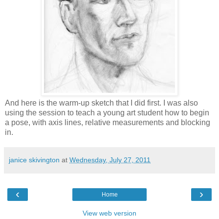
And here is the warm-up sketch that I did first. I was also
using the session to teach a young art student how to begin
a pose, with axis lines, relative measurements and blocking
in.
janice skivington
at
Wednesday, July 27, 2011
‹
›
Home
View web version