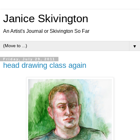
Janice Skivington
An Artist's Journal or Skivington So Far
▼
Friday, July 29, 2011
head drawing class again