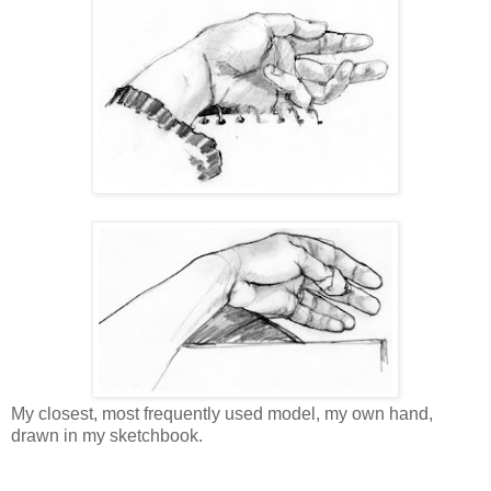
My closest, most frequently used model, my own hand,
drawn in my sketchbook.