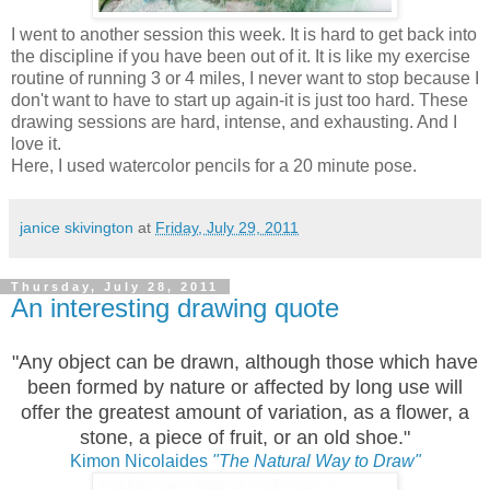
I went to another session this week. It is hard to get back into
the discipline if you have been out of it. It is like my exercise
routine of running 3 or 4 miles, I never want to stop because I
don't want to have to start up again-it is just too hard. These
drawing sessions are hard, intense, and exhausting. And I
love it.
Here, I used watercolor pencils for a 20 minute pose.
janice skivington
at
Friday, July 29, 2011
Thursday, July 28, 2011
An interesting drawing quote
"Any object can be drawn, although those which have
been formed by nature or affected by long use will
offer the greatest amount of variation, as a flower, a
stone, a piece of fruit, or an old shoe."
Kimon Nicolaides
"The Natural Way to Draw"