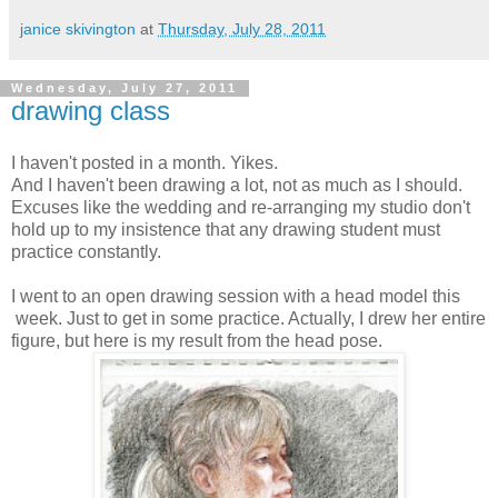
janice skivington
at
Thursday, July 28, 2011
Wednesday, July 27, 2011
drawing class
I haven't posted in a month. Yikes.
And I haven't been drawing a lot, not as much as I should.
Excuses like the wedding and re-arranging my studio don't
hold up to my insistence that any drawing student must
practice constantly.
I went to an open drawing session with a head model this
week. Just to get in some practice. Actually, I drew her entire
figure, but here is my result from the head pose.