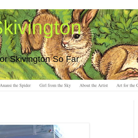
kivington
 or Skivington So Far
Anansi the Spider
Girl from the Sky
About the Artist
Art for the 