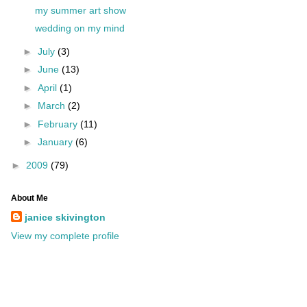
my summer art show
wedding on my mind
►
July
(3)
►
June
(13)
►
April
(1)
►
March
(2)
►
February
(11)
►
January
(6)
►
2009
(79)
About Me
janice skivington
View my complete profile