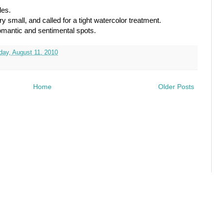
les.
 small, and called for a tight watercolor treatment.
romantic and sentimental spots.
ay, August 11, 2010
Home
Older Posts