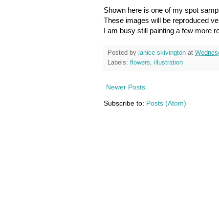
Shown here is one of my spot samp
These images will be reproduced very
I am busy still painting a few more 
Posted by
janice skivington
at
Wednesd
Labels:
flowers
,
illustration
Newer Posts
Subscribe to:
Posts (Atom)