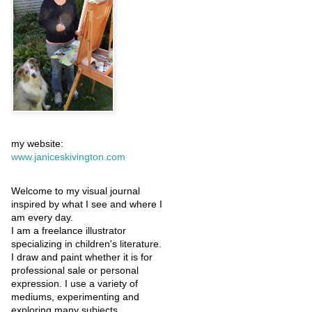
my website:
www.janiceskivington.com
Welcome to my visual journal
inspired by what I see and where I
am every day.
I am a freelance illustrator
specializing in children's literature.
I draw and paint whether it is for
professional sale or personal
expression. I use a variety of
mediums, experimenting and
exploring many subjects.