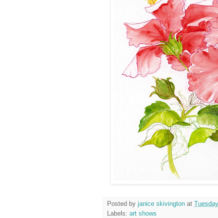
Posted by
janice skivington
at
Tuesday
Labels:
art shows