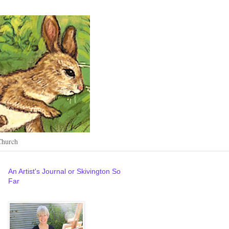
Church
An Artist's Journal or Skivington So
Far