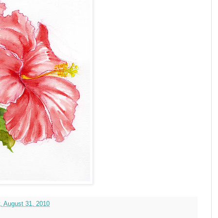
, August 31, 2010