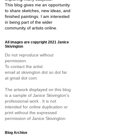
This blog gives me an opportunity
to share sketches, new ideas, and
finished paintings. I am interested
in being part of the wider
community of artists online.
All images are copyright 2021 Janice
Skivington
Do not reproduce without
permission.
To contact the artist:
email at skivington dot so dot far
at gmail dot com.
The artwork displayed on this blog
is a sample of Janice Skivington's
professional work . It is not
intended for online duplication or
print without the expressed
permission of Janice Skivington.
Blog Archive