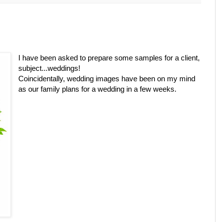
I have been asked to prepare some samples for a client,
subject...weddings!
Coincidentally, wedding images have been on my mind
as our family plans for a wedding in a few weeks.