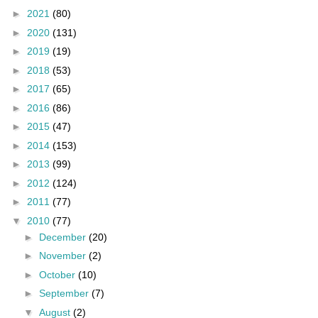
►
2021
(80)
►
2020
(131)
►
2019
(19)
►
2018
(53)
►
2017
(65)
►
2016
(86)
►
2015
(47)
►
2014
(153)
►
2013
(99)
►
2012
(124)
►
2011
(77)
▼
2010
(77)
►
December
(20)
►
November
(2)
►
October
(10)
►
September
(7)
▼
August
(2)