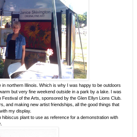
 in northern Illinois. Which is why I was happy to be outdoors
 warm but very fine weekend outside in a park by a lake. I was
lyn Festival of the Arts, sponsored by the Glen Ellyn Lions Club.
rs, and making new artist friendships, all the good things that
with my display.
hibiscus plant to use as reference for a demonstration with
r.