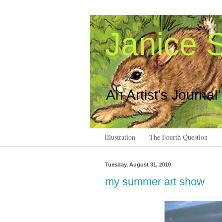
Janice S
An Artist's Journal
Illustration
The Fourth Question
Tuesday, August 31, 2010
my summer art show