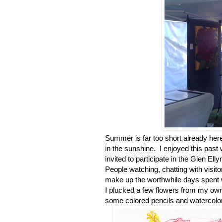
Summer is far too short already here
in the sunshine. I enjoyed this past
invited to participate in the Glen El
People watching, chatting with visito
make up the worthwhile days spent 
I plucked a few flowers from my own 
some colored pencils and watercolo