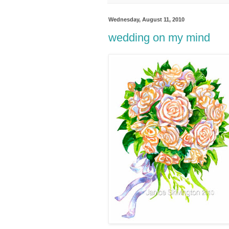
Wednesday, August 11, 2010
wedding on my mind