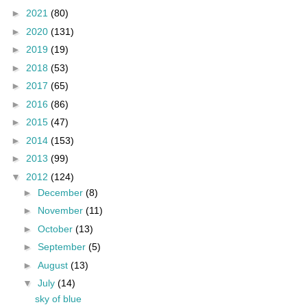
►
2021
(80)
►
2020
(131)
►
2019
(19)
►
2018
(53)
►
2017
(65)
►
2016
(86)
►
2015
(47)
►
2014
(153)
►
2013
(99)
▼
2012
(124)
►
December
(8)
►
November
(11)
►
October
(13)
►
September
(5)
►
August
(13)
▼
July
(14)
sky of blue