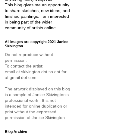
This blog gives me an opportunity
to share sketches, new ideas, and
finished paintings. I am interested
in being part of the wider
community of artists online.
All images are copyright 2021 Janice
Skivington
Do not reproduce without
permission.
To contact the artist:
email at skivington dot so dot far
at gmail dot com.
The artwork displayed on this blog
is a sample of Janice Skivington's
professional work . It is not
intended for online duplication or
print without the expressed
permission of Janice Skivington.
Blog Archive