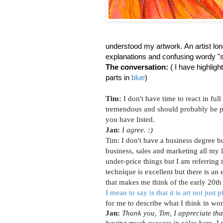
understood my artwork. An artist lon
explanations and confusing wordy "
The conversation:
( I have highlig
parts in
blue
)
Tim:
I don't have time to react in full
tremendous and should probably be p
you have listed.
Jan:
I agree. :)
Tim:
I don't have a business degree b
business, sales and marketing all my li
under-price things but I am referring 
technique is excellent but there is an e
that makes me think of the early 20th
I mean to say is that it is art not just p
for me to describe what I think in wor
Jan:
Thank you, Tim, I appreciate tha
having much success in sales here. I 