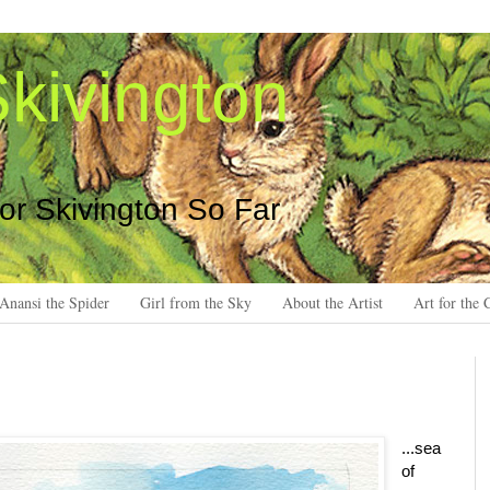
kivington
 or Skivington So Far
Anansi the Spider
Girl from the Sky
About the Artist
Art for the 
...sea
of