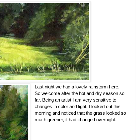
Last night we had a lovely rainstorm here.
So welcome after the hot and dry season so
far. Being an artist I am very sensitive to
changes in color and light. I looked out this
morning and noticed that the grass looked so
much greener, it had changed overnight.