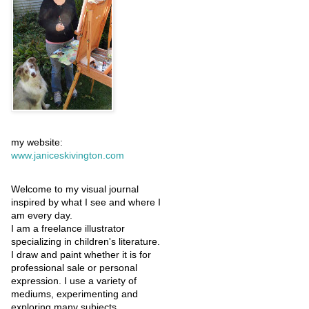
my website:
www.janiceskivington.com
Welcome to my visual journal
inspired by what I see and where I
am every day.
I am a freelance illustrator
specializing in children's literature.
I draw and paint whether it is for
professional sale or personal
expression. I use a variety of
mediums, experimenting and
exploring many subjects.