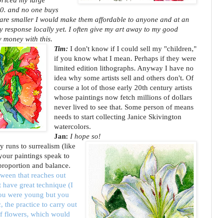
0. and no one buys
e are smaller I would make them affordable to anyone and at an
y response locally yet. I often give my art away to my good
y money with this.
Tim:
I don't know if I could sell my "children,"
if you know what I mean. Perhaps if they were
limited edition lithographs. Anyway I have no
idea why some artists sell and others don't. Of
course a lot of those early 20th century artists
whose paintings now fetch millions of dollars
never lived to see that. Some person of means
needs to start collecting Janice Skivington
watercolors.
Jan:
I hope so!
ly runs to surrealism (like
 your paintings speak to
proportion and balance.
etween that reaches out
t have great technique (I
you were young but you
, the practice to carry out
f flowers, which would