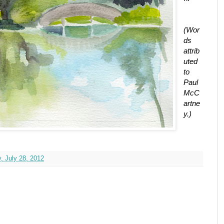
(Wor
ds
attrib
uted
to
Paul
McC
artne
y.)
, July 28, 2012