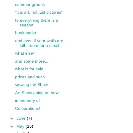
summer greens
"it is art, not just pictures"
to everything there is a
season
bookmarks
and even if your walls are
full...room for a small...
what else?
and some more...
what is for sale
prices and such
viewing the Show
Art Show going on now!
in memory of
Celebrations!
►
June
(7)
►
May
(16)