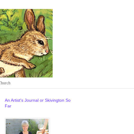
Church
An Artist's Journal or Skivington So
Far