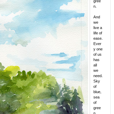
gree
n.
And
we
live a
life of
ease.
Ever
y one
of us
has
all
we
need.
Sky
of
blue,
sea
of
gree
n.