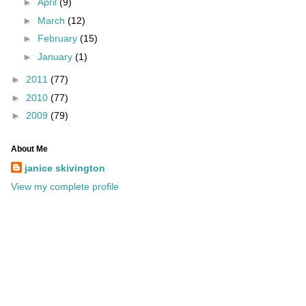
►
April
(9)
►
March
(12)
►
February
(15)
►
January
(1)
►
2011
(77)
►
2010
(77)
►
2009
(79)
About Me
janice skivington
View my complete profile