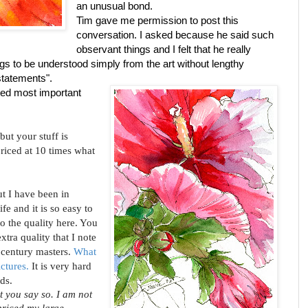
an unusual bond.
Tim gave me permission to post this
conversation. I asked because he said such
observant things and I felt that he really
gs to be understood simply from the art without lengthy
statements".
hted most important
 but your stuff is
riced at 10 times what
ut I have been in
fe and it is so easy to
to the quality here. You
xtra quality that I note
 century masters.
What
ictures.
It is very hard
ds.
t you say so. I am not
priced my large