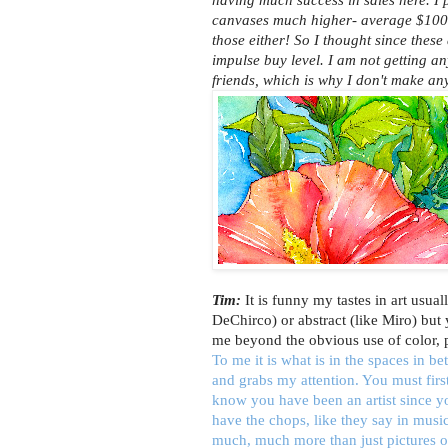
canvases much higher- average $100
those either! So I thought since thes
impulse buy level. I am not getting an
friends, which is why I don't make an
Tim:
It is funny my tastes in art usual
DeChirco) or abstract (like Miro) but
me beyond the obvious use of color, 
To me it is what is in the spaces in b
and grabs my attention. You must firs
know you have been an artist since 
have the chops, like they say in music
much, much more than just pictures o