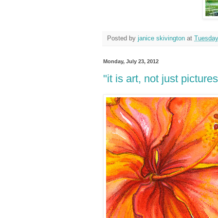
Posted by
janice skivington
at
Tuesday
Monday, July 23, 2012
"it is art, not just pictures