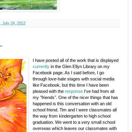
, July 24, 2012
"
I have posted all of the work that is displayed
currently
in the Glen Ellyn Library on my
Facebook page. As I said before, I go
through love-hate stages with social media
like Facebook, but this time I have been
pleased with the
response
I've had from all
my "friends". One of the nicer things that has
happened is this conversation with an old
school friend. Tim and I were classmates all
the way from kindergarten to high school
graduation. We went to a very small school
overseas which leaves our classmates with