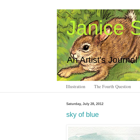
Janice S
An Artist's Journal
Illustration
The Fourth Question
Saturday, July 28, 2012
sky of blue