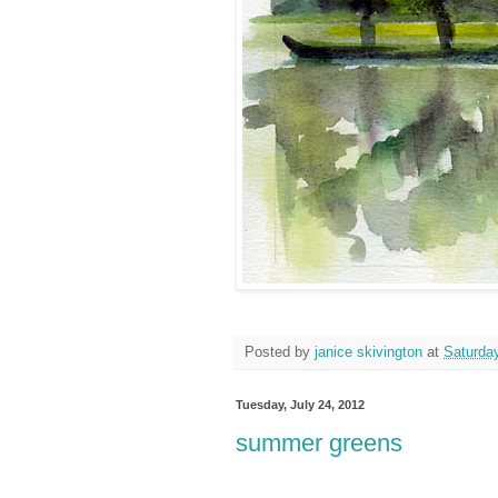
Posted by
janice skivington
at
Saturday
Tuesday, July 24, 2012
summer greens