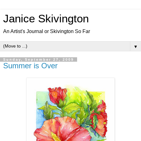
Janice Skivington
An Artist's Journal or Skivington So Far
▼
Sunday, September 27, 2009
Summer is Over