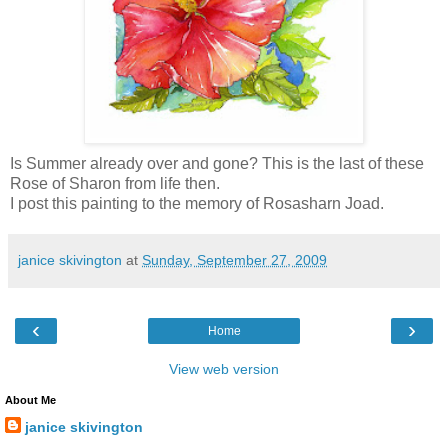
Is Summer already over and gone? This is the last of these
Rose of Sharon from life then.
I post this painting to the memory of Rosasharn Joad.
janice skivington
at
Sunday, September 27, 2009
‹
›
Home
View web version
About Me
janice skivington