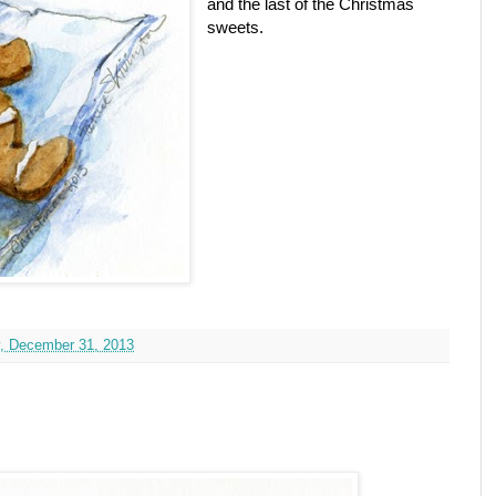
and the last of the Christmas
sweets.
, December 31, 2013