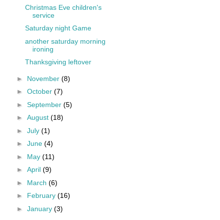
Christmas Eve children's
service
Saturday night Game
another saturday morning
ironing
Thanksgiving leftover
►
November
(8)
►
October
(7)
►
September
(5)
►
August
(18)
►
July
(1)
►
June
(4)
►
May
(11)
►
April
(9)
►
March
(6)
►
February
(16)
►
January
(3)