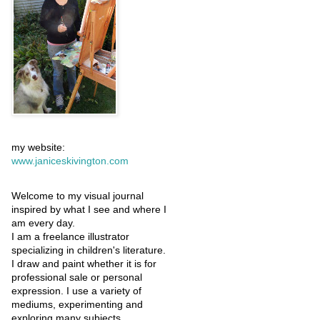
my website:
www.janiceskivington.com
Welcome to my visual journal
inspired by what I see and where I
am every day.
I am a freelance illustrator
specializing in children's literature.
I draw and paint whether it is for
professional sale or personal
expression. I use a variety of
mediums, experimenting and
exploring many subjects.