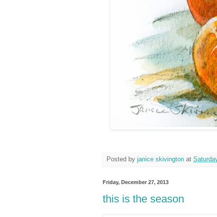
Posted by
janice skivington
at
Saturda
Friday, December 27, 2013
this is the season