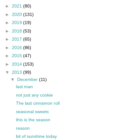
►
2021
(80)
►
2020
(131)
►
2019
(19)
►
2018
(53)
►
2017
(65)
►
2016
(86)
►
2015
(47)
►
2014
(153)
▼
2013
(99)
▼
December
(11)
last man
not just any cookie
The last cinnamon roll
seasonal sweets
this is the season
reason
bit of sunshine today