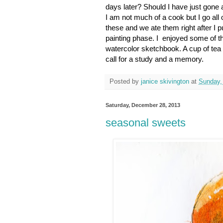
days later? Should I have just gone 
I am not much of a cook but I go all
these and we ate them right after I p
painting phase. I enjoyed some of the
watercolor sketchbook. A cup of tea 
call for a study and a memory.
Posted by
janice skivington
at
Sunday,
Saturday, December 28, 2013
seasonal sweets