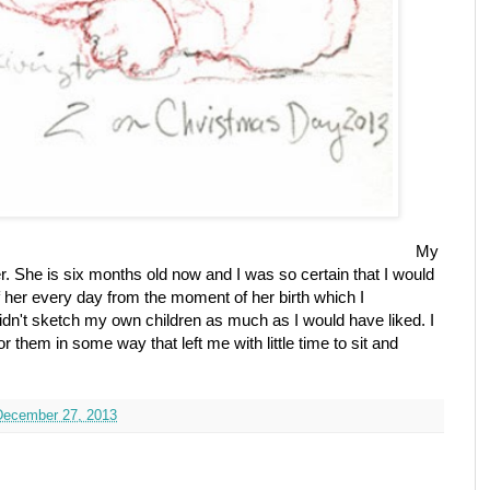
My
. She is six months old now and I was so certain that I would
 her every day from the moment of her birth which I
n't sketch my own children as much as I would have liked. I
 them in some way that left me with little time to sit and
 December 27, 2013