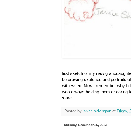
first sketch of my new granddaughter
be drawing sketches and portraits of
witnessed. Now I remember why I did
was always holding them or caring for
stare.
Posted by
janice skivington
at
Friday,
Thursday, December 26, 2013