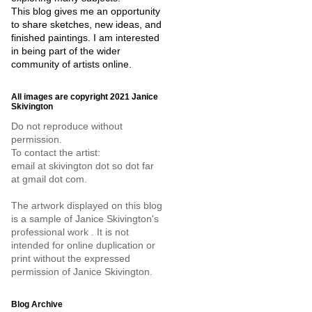
This blog gives me an opportunity
to share sketches, new ideas, and
finished paintings. I am interested
in being part of the wider
community of artists online.
All images are copyright 2021 Janice
Skivington
Do not reproduce without
permission.
To contact the artist:
email at skivington dot so dot far
at gmail dot com.
The artwork displayed on this blog
is a sample of Janice Skivington's
professional work . It is not
intended for online duplication or
print without the expressed
permission of Janice Skivington.
Blog Archive