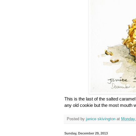
This is the last of the salted caram
any old cookie but the most mouth wa
Posted by
janice skivington
at
Monday,
Sunday, December 29, 2013