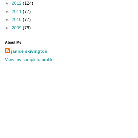
►
2012
(124)
►
2011
(77)
►
2010
(77)
►
2009
(79)
About Me
janice skivington
View my complete profile