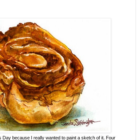
 Day because I really wanted to paint a sketch of it. Four