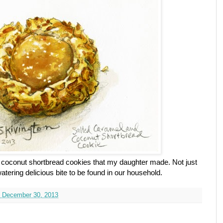
el coconut shortbread cookies that my daughter made. Not just
tering delicious bite to be found in our household.
 December 30, 2013