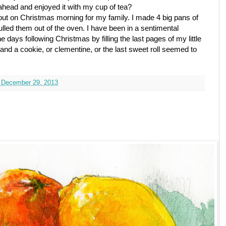
ahead and enjoyed it with my cup of tea?
 out on Christmas morning for my family. I made 4 big pans of
ulled them out of the oven. I have been in a sentimental
 days following Christmas by filling the last pages of my little
and a cookie, or clementine, or the last sweet roll seemed to
 December 29, 2013