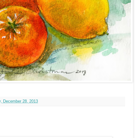
y, December 28, 2013