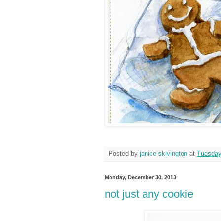
Posted by
janice skivington
at
Tuesday
Monday, December 30, 2013
not just any cookie