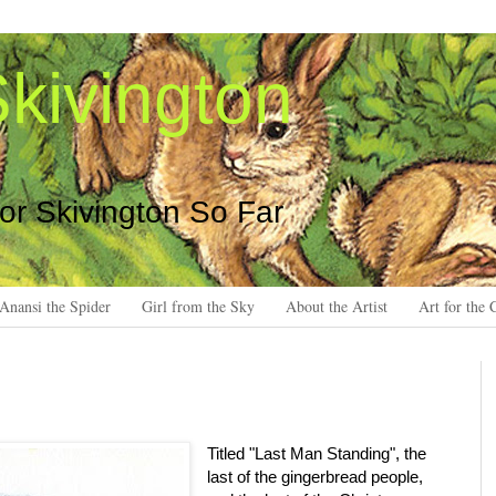
kivington
 or Skivington So Far
Anansi the Spider
Girl from the Sky
About the Artist
Art for the 
Titled "Last Man Standing", the
last of the gingerbread people,