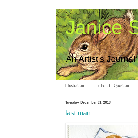
Janice S
An Artist's Journal
Illustration
The Fourth Question
Tuesday, December 31, 2013
last man