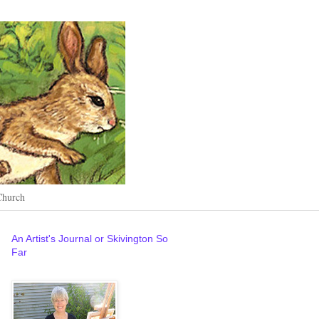
Church
An Artist's Journal or Skivington So
Far