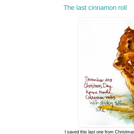
The last cinnamon roll
I saved this last one from Christmas