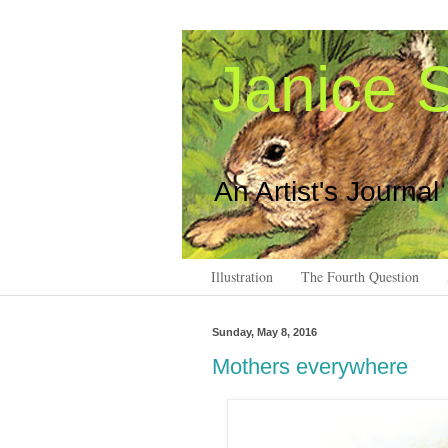
Janice S
An Artist's Journal
Illustration
The Fourth Question
Sunday, May 8, 2016
Mothers everywhere