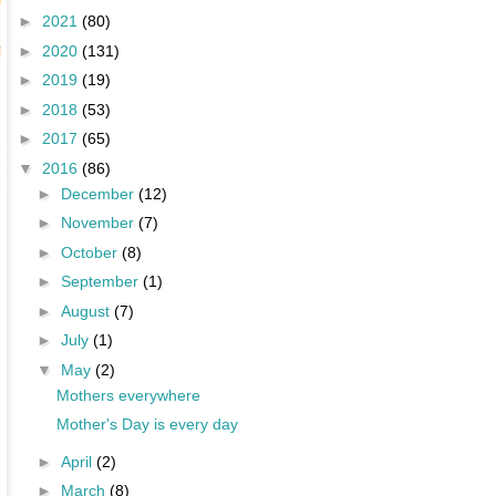
►
2021
(80)
►
2020
(131)
►
2019
(19)
►
2018
(53)
►
2017
(65)
▼
2016
(86)
►
December
(12)
►
November
(7)
►
October
(8)
►
September
(1)
►
August
(7)
►
July
(1)
▼
May
(2)
Mothers everywhere
Mother's Day is every day
►
April
(2)
►
March
(8)