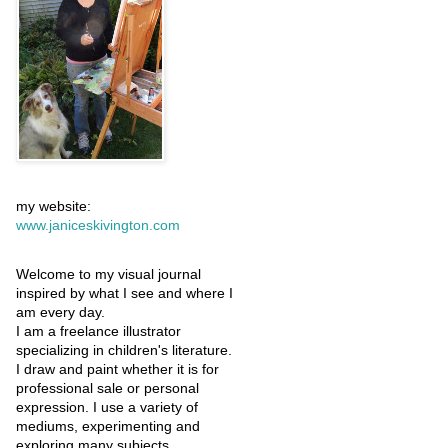
my website:
www.janiceskivington.com
Welcome to my visual journal
inspired by what I see and where I
am every day.
I am a freelance illustrator
specializing in children's literature.
I draw and paint whether it is for
professional sale or personal
expression. I use a variety of
mediums, experimenting and
exploring many subjects.