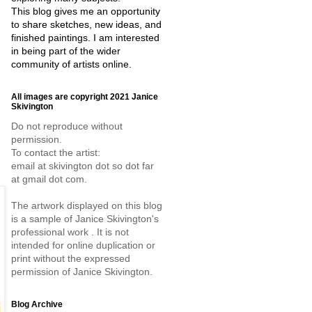
This blog gives me an opportunity
to share sketches, new ideas, and
finished paintings. I am interested
in being part of the wider
community of artists online.
All images are copyright 2021 Janice
Skivington
Do not reproduce without
permission.
To contact the artist:
email at skivington dot so dot far
at gmail dot com.
The artwork displayed on this blog
is a sample of Janice Skivington's
professional work . It is not
intended for online duplication or
print without the expressed
permission of Janice Skivington.
Blog Archive