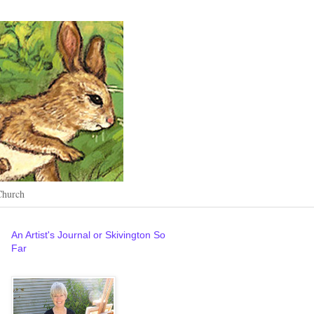
Church
An Artist's Journal or Skivington So
Far