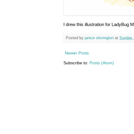
I drew this illustration for LadyBug
Posted by
janice skivington
at
Sunday,
Newer Posts
Subscribe to:
Posts (Atom)