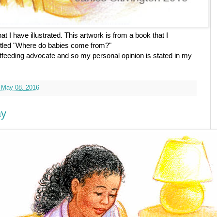
t I have illustrated. This artwork is from a book that I
 titled "Where do babies come from?"
feeding advocate and so my personal opinion is stated in my
 May 08, 2016
ay