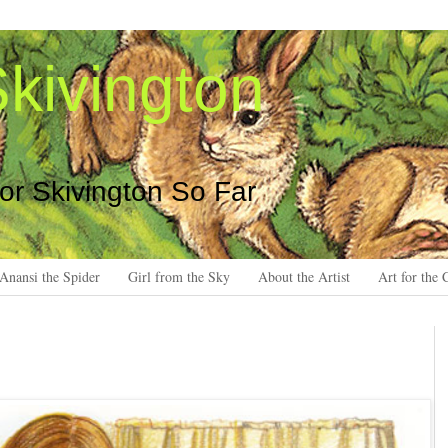
kivington
 or Skivington So Far
Anansi the Spider
Girl from the Sky
About the Artist
Art for the 