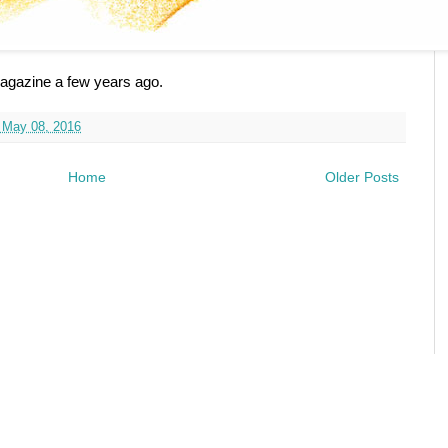
 Magazine a few years ago.
 May 08, 2016
Home
Older Posts