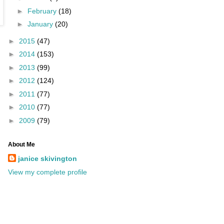
►
February
(18)
►
January
(20)
►
2015
(47)
►
2014
(153)
►
2013
(99)
►
2012
(124)
►
2011
(77)
►
2010
(77)
►
2009
(79)
About Me
janice skivington
View my complete profile