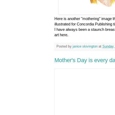
Here is another "mothering" image tha
illustrated for Concordia Publishing
I have always been a staunch breast
art here.
Posted by
janice skivington
at
Sunday,
Mother's Day is every d