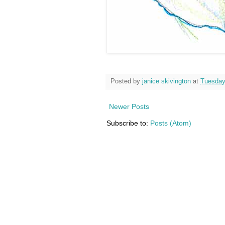
Posted by
janice skivington
at
Tuesday,
Newer Posts
Subscribe to:
Posts (Atom)