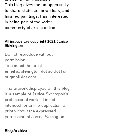
This blog gives me an opportunity
to share sketches, new ideas, and
finished paintings. I am interested
in being part of the wider
community of artists online.
All images are copyright 2021 Janice
Skivington
Do not reproduce without
permission.
To contact the artist:
email at skivington dot so dot far
at gmail dot com.
The artwork displayed on this blog
is a sample of Janice Skivington's
professional work . It is not
intended for online duplication or
print without the expressed
permission of Janice Skivington.
Blog Archive