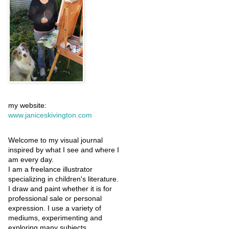
my website:
www.janiceskivington.com
Welcome to my visual journal
inspired by what I see and where I
am every day.
I am a freelance illustrator
specializing in children's literature.
I draw and paint whether it is for
professional sale or personal
expression. I use a variety of
mediums, experimenting and
exploring many subjects.