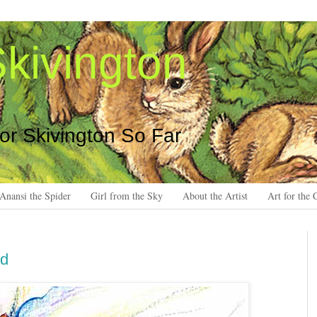
kivington
 or Skivington So Far
Anansi the Spider
Girl from the Sky
About the Artist
Art for the 
ed