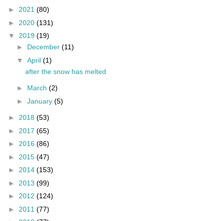
►
2021
(80)
►
2020
(131)
▼
2019
(19)
►
December
(11)
▼
April
(1)
after the snow has melted
►
March
(2)
►
January
(5)
►
2018
(53)
►
2017
(65)
►
2016
(86)
►
2015
(47)
►
2014
(153)
►
2013
(99)
►
2012
(124)
►
2011
(77)