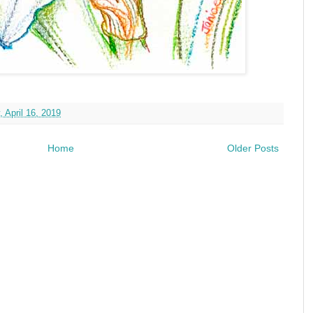
 April 16, 2019
Home
Older Posts