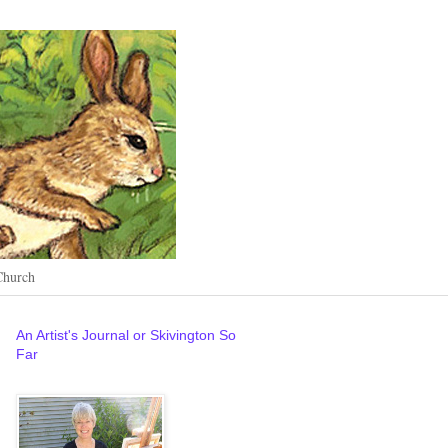
Church
An Artist's Journal or Skivington So
Far