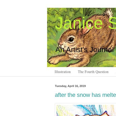
Janice S
An Artist's Journal
Illustration
The Fourth Question
Tuesday, April 16, 2019
after the snow has melt