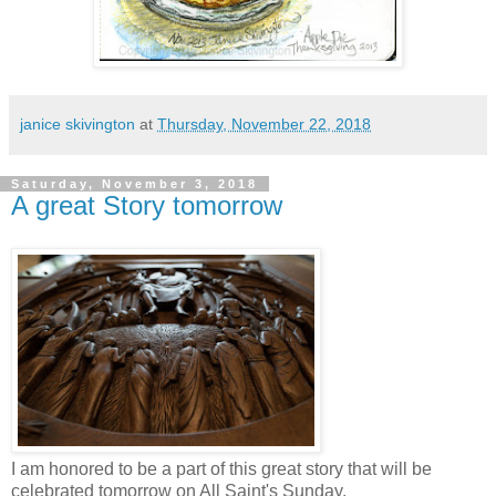
janice skivington
at
Thursday, November 22, 2018
Saturday, November 3, 2018
A great Story tomorrow
I am honored to be a part of this great story that will be
celebrated tomorrow on All Saint's Sunday.