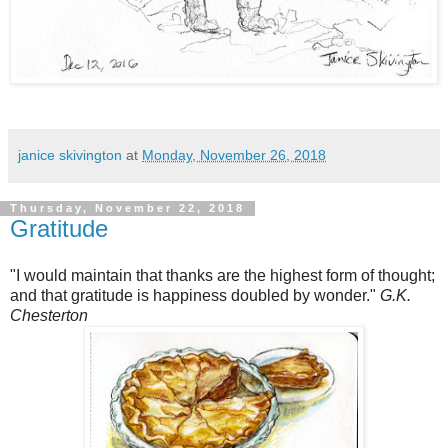
janice skivington
at
Monday, November 26, 2018
Thursday, November 22, 2018
Gratitude
"I would maintain that thanks are the highest form of thought;
and that gratitude is happiness doubled by wonder."
G.K.
Chesterton