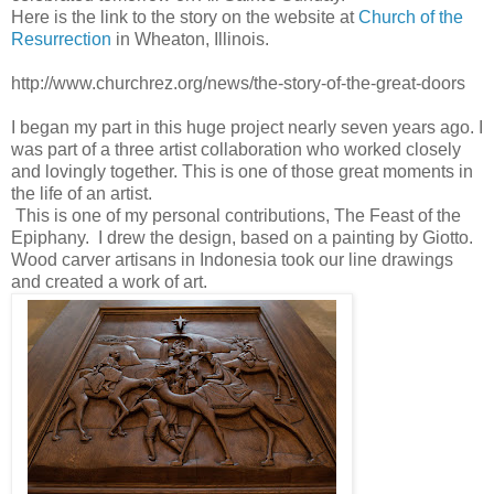
Here is the link to the story on the website at
Church of the
Resurrection
in Wheaton, Illinois.
http://www.churchrez.org/news/the-story-of-the-great-doors
I began my part in this huge project nearly seven years ago. I
was part of a three artist collaboration who worked closely
and lovingly together. This is one of those great moments in
the life of an artist.
This is one of my personal contributions, The Feast of the
Epiphany. I drew the design, based on a painting by Giotto.
Wood carver artisans in Indonesia took our line drawings
and created a work of art.