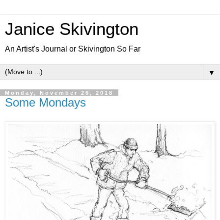
Janice Skivington
An Artist's Journal or Skivington So Far
▼
Monday, November 26, 2018
Some Mondays