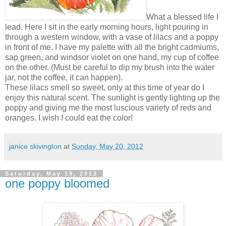
What a blessed life I
lead. Here I sit in the early morning hours, light pouring in
through a western window, with a vase of lilacs and a poppy
in front of me. I have my palette with all the bright cadmiums,
sap green, and windsor violet on one hand, my cup of coffee
on the other. (Must be careful to dip my brush into the water
jar, not the coffee, it can happen).
These lilacs smell so sweet, only at this time of year do I
enjoy this natural scent. The sunlight is gently lighting up the
poppy and giving me the most luscious variety of reds and
oranges. I wish I could eat the color!
janice skivington
at
Sunday, May 20, 2012
Saturday, May 19, 2012
one poppy bloomed