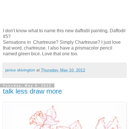
I don't know what to name this new daffodil painting, Daffodil
#5?
Sensations in Chartreuse? Simply Chartreuse? I just love
that word, chartreuse. I also have a prismacolor pencil
named green bice. Love that one too.
janice skivington
at
Thursday, May 10, 2012
Tuesday, May 8, 2012
talk less draw more