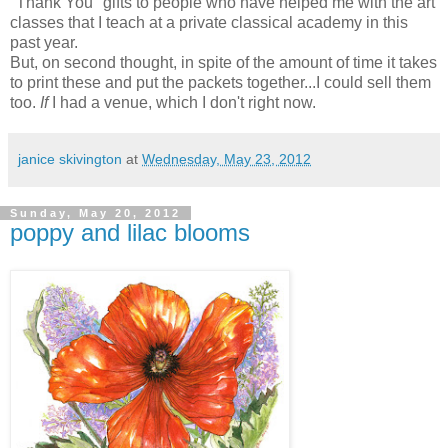
"Thank You" gifts to people who have helped me with the art
classes that I teach at a private classical academy in this
past year.
But, on second thought, in spite of the amount of time it takes
to print these and put the packets together...I could sell them
too.
If
I had a venue, which I don't right now.
janice skivington
at
Wednesday, May 23, 2012
Sunday, May 20, 2012
poppy and lilac blooms