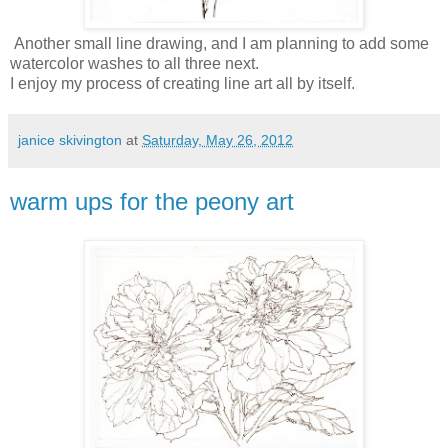
Another small line drawing, and I am planning to add some
watercolor washes to all three next.
I enjoy my process of creating line art all by itself.
janice skivington
at
Saturday, May 26, 2012
warm ups for the peony art