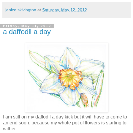
janice skivington
at
Saturday, May 12, 2012
Friday, May 11, 2012
a daffodil a day
I am still on my daffodil a day kick but it will have to come to
an end soon, because my whole pot of flowers is starting to
wither.