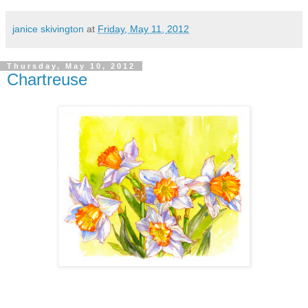
janice skivington
at
Friday, May 11, 2012
Thursday, May 10, 2012
Chartreuse