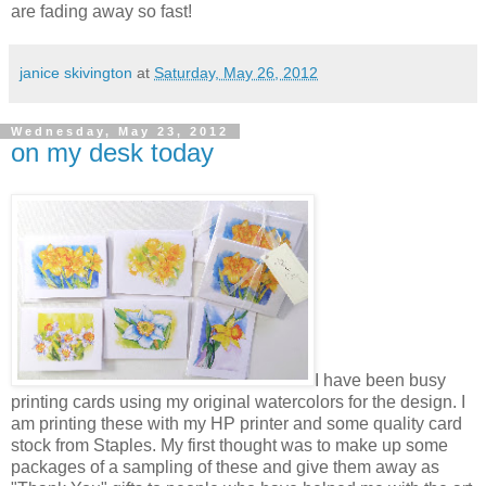
are fading away so fast!
janice skivington
at
Saturday, May 26, 2012
Wednesday, May 23, 2012
on my desk today
I have been busy
printing cards using my original watercolors for the design. I
am printing these with my HP printer and some quality card
stock from Staples. My first thought was to make up some
packages of a sampling of these and give them away as