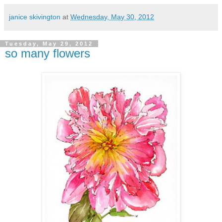
janice skivington
at
Wednesday, May 30, 2012
Tuesday, May 29, 2012
so many flowers