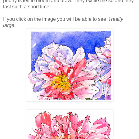
peony is left to bloom and draw. They excite me so and they
last such a short time.
If you click on the image you will be able to see it
really
large
.