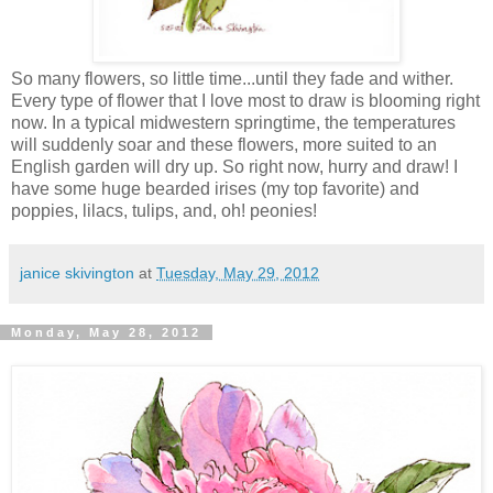
So many flowers, so little time...until they fade and wither.
Every type of flower that I love most to draw is blooming right
now. In a typical midwestern springtime, the temperatures
will suddenly soar and these flowers, more suited to an
English garden will dry up. So right now, hurry and draw! I
have some huge bearded irises (my top favorite) and
poppies, lilacs, tulips, and, oh! peonies!
janice skivington
at
Tuesday, May 29, 2012
Monday, May 28, 2012