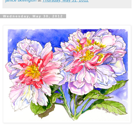
Wednesday, May 30, 2012