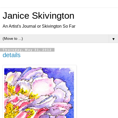
Janice Skivington
An Artist's Journal or Skivington So Far
▼
Thursday, May 31, 2012
details