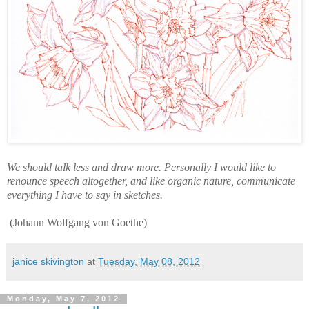
We should talk less and draw more. Personally I would like to
renounce speech altogether, and like organic nature, communicate
everything I have to say in sketches.
(Johann Wolfgang von Goethe)
janice skivington
at
Tuesday, May 08, 2012
Monday, May 7, 2012