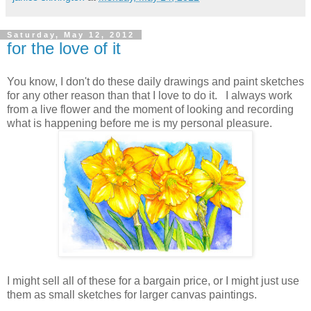
Saturday, May 12, 2012
for the love of it
You know, I don't do these daily drawings and paint sketches
for any other reason than that I love to do it. I always work
from a live flower and the moment of looking and recording
what is happening before me is my personal pleasure.
I might sell all of these for a bargain price, or I might just use
them as small sketches for larger canvas paintings.