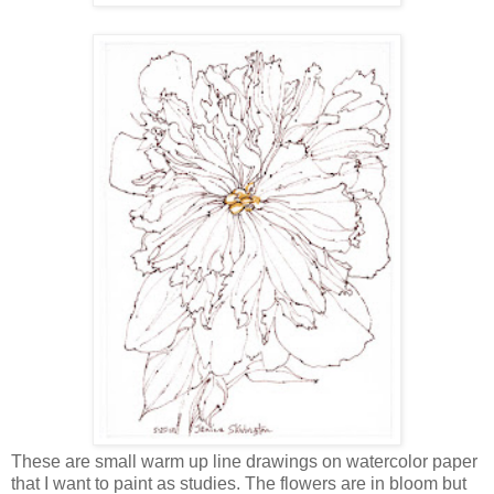
These are small warm up line drawings on watercolor paper
that I want to paint as studies. The flowers are in bloom but