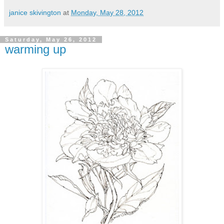
janice skivington
at
Monday, May 28, 2012
Saturday, May 26, 2012
warming up