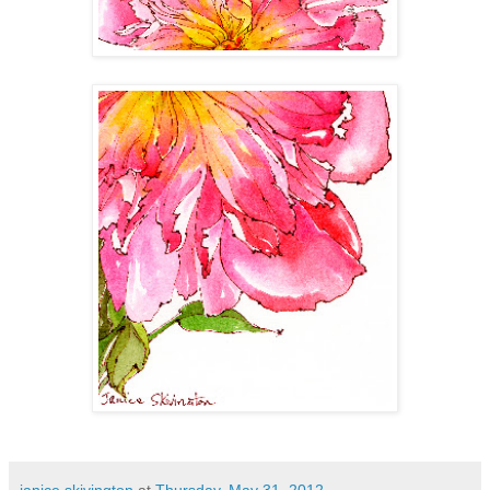
janice skivington
at
Thursday, May 31, 2012