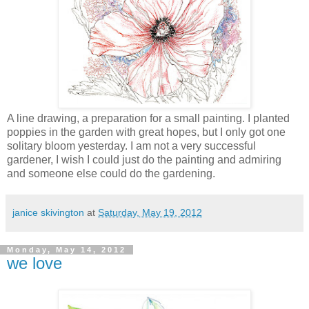
A line drawing, a preparation for a small painting. I planted
poppies in the garden with great hopes, but I only got one
solitary bloom yesterday. I am not a very successful
gardener, I wish I could just do the painting and admiring
and someone else could do the gardening.
janice skivington
at
Saturday, May 19, 2012
Monday, May 14, 2012
we love