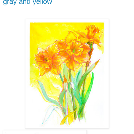
gray and yellow