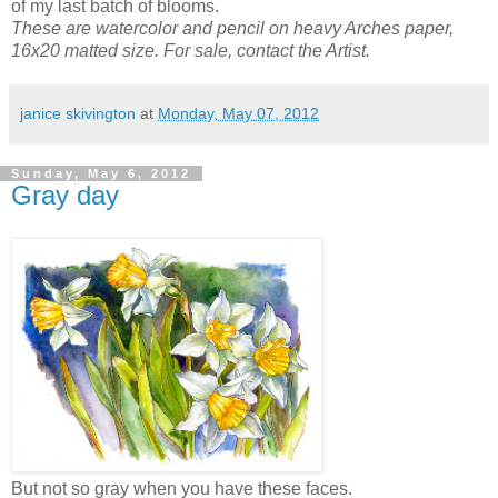
of my last batch of blooms.
These are watercolor and pencil on heavy Arches paper,
16x20 matted size. For sale, contact the Artist.
janice skivington
at
Monday, May 07, 2012
Sunday, May 6, 2012
Gray day
But not so gray when you have these faces.