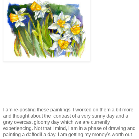
I am re-posting these paintings. I worked on them a bit more
and thought about the contrast of a very sunny day and a
gray overcast gloomy day which we are currently
experiencing. Not that I mind, I am in a phase of drawing and
painting a daffodil a day. I am getting my money's worth out