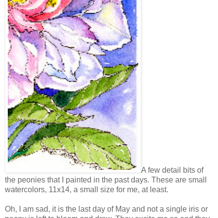
A few detail bits of
the peonies that I painted in the past days. These are small
watercolors, 11x14, a small size for me, at least.
Oh, I am sad, it is the last day of May and not a single iris or