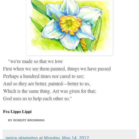
"we're made so that we love
First when we see them painted, things we have passed
Perhaps a hundred times nor cared to see;
And so they are better, painted—better to us,
Which is the same thing. Art was given for that;
God uses us to help each other so,"
Fra Lippo Lippi
BY
ROBERT BROWNING
janice skivington
at
Monday, May 14, 2012