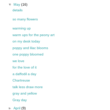
▼
May
(16)
details
so many flowers
warming up
warm ups for the peony art
on my desk today
poppy and lilac blooms
one poppy bloomed
we love
for the love of it
a daffodil a day
Chartreuse
talk less draw more
gray and yellow
Gray day
►
April
(9)