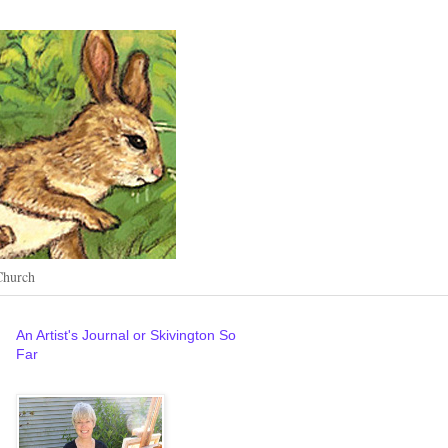
Church
An Artist's Journal or Skivington So
Far