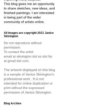
This blog gives me an opportunity
to share sketches, new ideas, and
finished paintings. I am interested
in being part of the wider
community of artists online.
All images are copyright 2021 Janice
Skivington
Do not reproduce without
permission.
To contact the artist:
email at skivington dot so dot far
at gmail dot com.
The artwork displayed on this blog
is a sample of Janice Skivington's
professional work . It is not
intended for online duplication or
print without the expressed
permission of Janice Skivington.
Blog Archive