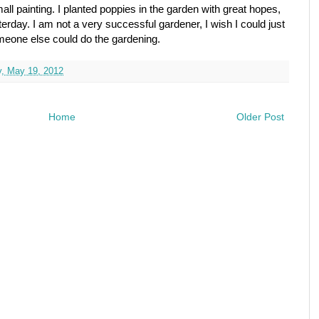
mall painting. I planted poppies in the garden with great hopes,
terday. I am not a very successful gardener, I wish I could just
meone else could do the gardening.
y, May 19, 2012
Home
Older Post