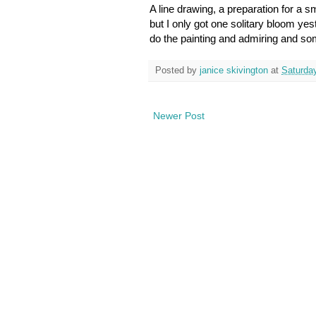
A line drawing, a preparation for a s
but I only got one solitary bloom yes
do the painting and admiring and so
Posted by
janice skivington
at
Saturda
Newer Post