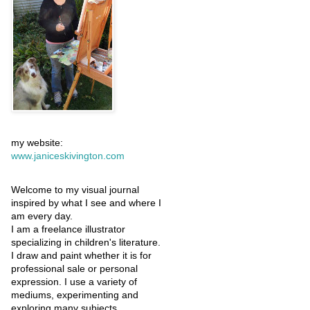
my website:
www.janiceskivington.com
Welcome to my visual journal
inspired by what I see and where I
am every day.
I am a freelance illustrator
specializing in children's literature.
I draw and paint whether it is for
professional sale or personal
expression. I use a variety of
mediums, experimenting and
exploring many subjects.