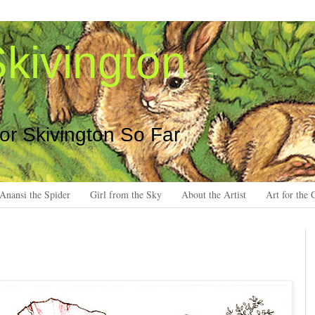
kivington
 or Skivington So Far
Anansi the Spider
Girl from the Sky
About the Artist
Art for the 