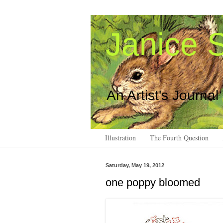
Janice S
An Artist's Journal
Illustration
The Fourth Question
Saturday, May 19, 2012
one poppy bloomed