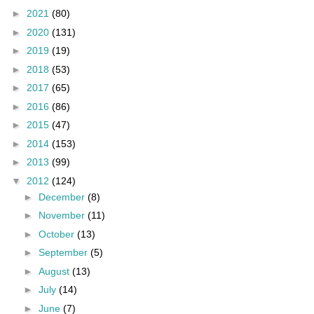
►
2021
(80)
►
2020
(131)
►
2019
(19)
►
2018
(53)
►
2017
(65)
►
2016
(86)
►
2015
(47)
►
2014
(153)
►
2013
(99)
▼
2012
(124)
►
December
(8)
►
November
(11)
►
October
(13)
►
September
(5)
►
August
(13)
►
July
(14)
►
June
(7)