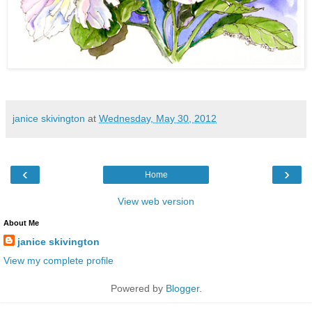
janice skivington
at
Wednesday, May 30, 2012
‹
›
Home
View web version
About Me
janice skivington
View my complete profile
Powered by
Blogger
.