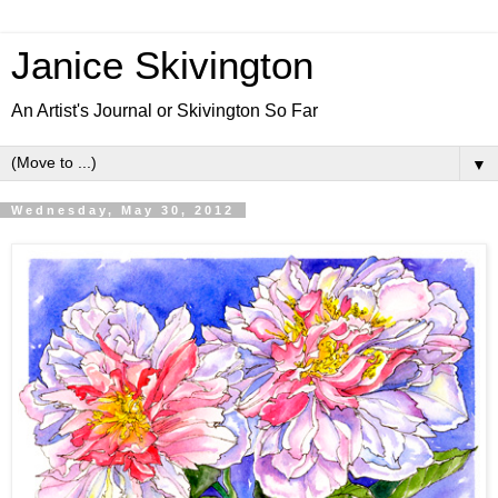
Janice Skivington
An Artist's Journal or Skivington So Far
▼
Wednesday, May 30, 2012