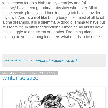
was present for both births to my great joy and (of
course)! have been grandma-babysitter whenever. All of
these events plus my part-time teaching job have crowded
my days. And I
do not like
being busy. I like most of all to sit
alone dreaming. It is a dilemma. A good dilemma to have but
still tears me in different directions. I imagine all artists have
this struggle to one extent or another. Dreaming alone,
making art versus doing for others what needs to be done.
janice skivington
at
Tuesday, December 22, 2015
Monday, December 21, 2015
winter solstice