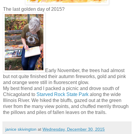
The last golden day of 2015?
Early November, the trees had almost
but not quite finished their autumn fireworks, gold and pink
and orange were still in fluorescent glow.
My best friend and I packed a picnic and drove south of
Chicagoland to
Starved Rock State Park
along the wide
Illinois River. We hiked the bluffs, gazed out at the green
river from the many view points, and chuffed merrily through
the pillows and piles of fallen leaves on the trails.
janice skivington
at
Wednesday, December 30, 2015