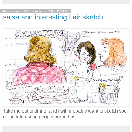
Monday, December 28, 2015
salsa and interesting hair sketch
Take me out to dinner and I will probably want to sketch you
or the interesting people around us.