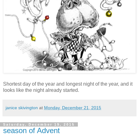
Shortest day of the year and longest night of the year, and it
looks like the night already started.
janice skivington
at
Monday, December 21, 2015
Saturday, December 19, 2015
season of Advent