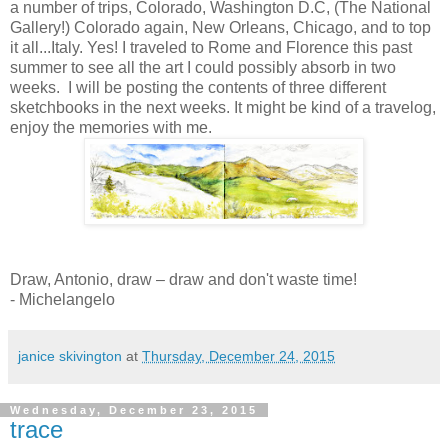
a number of trips, Colorado, Washington D.C, (The National
Gallery!) Colorado again, New Orleans, Chicago, and to top
it all...Italy. Yes! I traveled to Rome and Florence this past
summer to see all the art I could possibly absorb in two
weeks. I will be posting the contents of three different
sketchbooks in the next weeks. It might be kind of a travelog,
enjoy the memories with me.
Draw, Antonio, draw – draw and don't waste time!
- Michelangelo
janice skivington
at
Thursday, December 24, 2015
Wednesday, December 23, 2015
trace