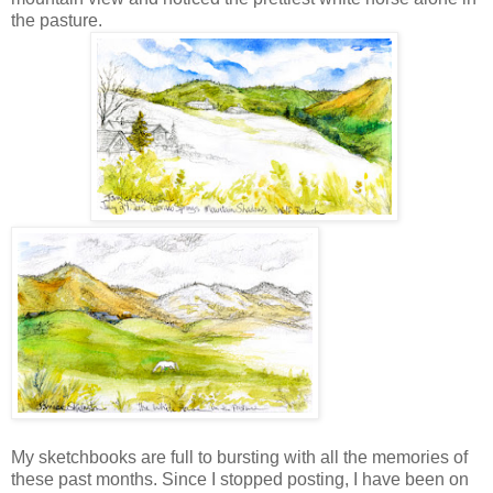
the pasture.
My sketchbooks are full to bursting with all the memories of
these past months. Since I stopped posting, I have been on