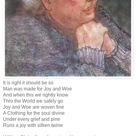
It is right it should be so
Man was made for Joy and Woe
And when this we rightly know
Thro the World we safely go
Joy and Woe are woven fine
A Clothing for the soul divine
Under every grief and pine
Runs a joy with silken twine