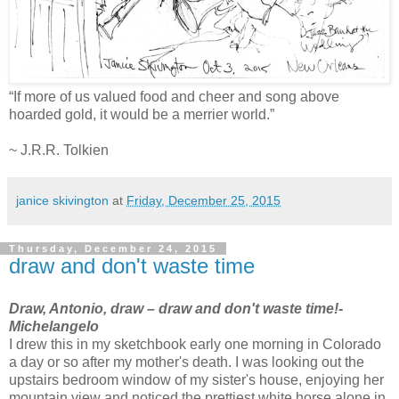
“If more of us valued food and cheer and song above
hoarded gold, it would be a merrier world.”
~ J.R.R. Tolkien
janice skivington
at
Friday, December 25, 2015
Thursday, December 24, 2015
draw and don't waste time
Draw, Antonio, draw – draw and don't waste time!
-
Michelangelo
I drew this in my sketchbook early one morning in Colorado
a day or so after my mother's death. I was looking out the
upstairs bedroom window of my sister's house, enjoying her
mountain view and noticed the prettiest white horse alone in