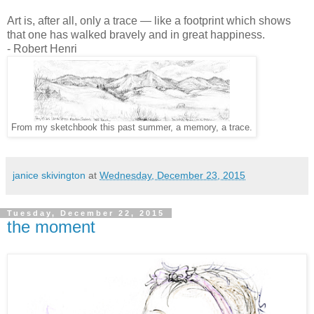
Art is, after all, only a trace — like a footprint which shows
that one has walked bravely and in great happiness.
- Robert Henri
From my sketchbook this past summer, a memory, a trace.
janice skivington
at
Wednesday, December 23, 2015
Tuesday, December 22, 2015
the moment