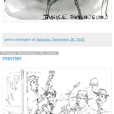
janice skivington
at
Saturday, December 26, 2015
Friday, December 25, 2015
merrier