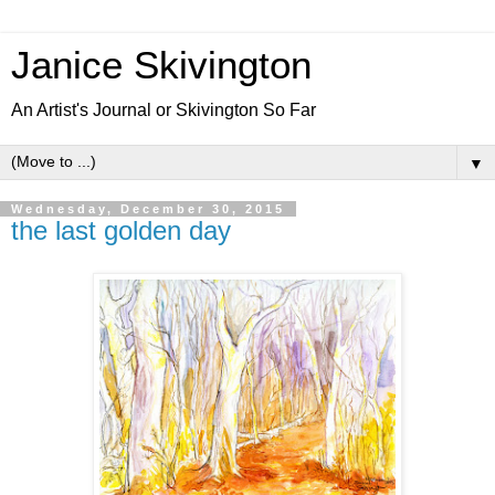
Janice Skivington
An Artist's Journal or Skivington So Far
▼
Wednesday, December 30, 2015
the last golden day