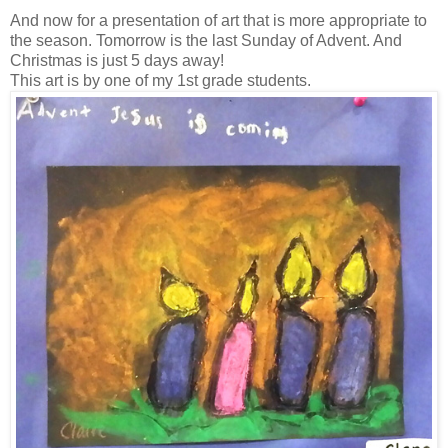
And now for a presentation of art that is more appropriate to
the season. Tomorrow is the last Sunday of Advent. And
Christmas is just 5 days away!
This art is by one of my 1st grade students.