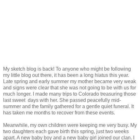
My sketch blog is back!
To anyone who might be following
my little blog out there, it has been a long hiatus this year.
Late spring and early summer my mother became very weak
and signs were clear that she was not going to be with us for
much longer. I made many trips to Colorado treasuring those
last sweet days with her. She passed peacefully mid-
summer and the family gathered for a gentle quiet funeral. It
has taken me months to recover from these events.
Meanwhile, my own children were keeping me very busy. My
two daughters each gave birth this spring, just two weeks
apart. A new baby boy and a new baby girl joined our clan. I