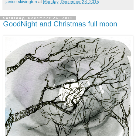
janice skivington
at
Monday, December 28, 2015
Saturday, December 26, 2015
GoodNight and Christmas full moon