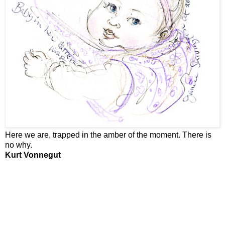
Here we are, trapped in the amber of the moment. There is
no why.
Kurt Vonnegut