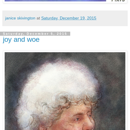
janice skivington
at
Saturday, December 19, 2015
Saturday, December 5, 2015
joy and woe