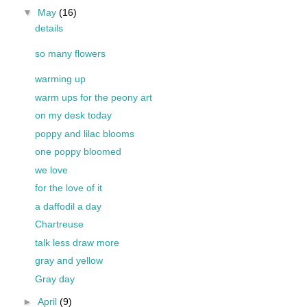
▼
May
(16)
details
so many flowers
warming up
warm ups for the peony art
on my desk today
poppy and lilac blooms
one poppy bloomed
we love
for the love of it
a daffodil a day
Chartreuse
talk less draw more
gray and yellow
Gray day
►
April
(9)