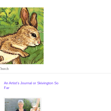
Church
An Artist's Journal or Skivington So
Far