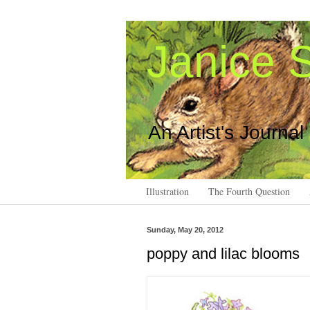
Janice S
An Artist's Journal
Illustration
The Fourth Question
Sunday, May 20, 2012
poppy and lilac blooms