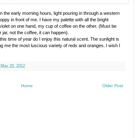
 in the early morning hours, light pouring in through a western
ppy in front of me. I have my palette with all the bright
olet on one hand, my cup of coffee on the other. (Must be
 jar, not the coffee, it can happen).
his time of year do I enjoy this natural scent. The sunlight is
ing me the most luscious variety of reds and oranges. I wish I
 May 20, 2012
Home
Older Post