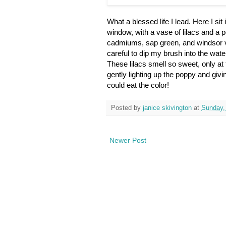
What a blessed life I lead. Here I sit
window, with a vase of lilacs and a po
cadmiums, sap green, and windsor vi
careful to dip my brush into the water
These lilacs smell so sweet, only at t
gently lighting up the poppy and giv
could eat the color!
Posted by
janice skivington
at
Sunday,
Newer Post