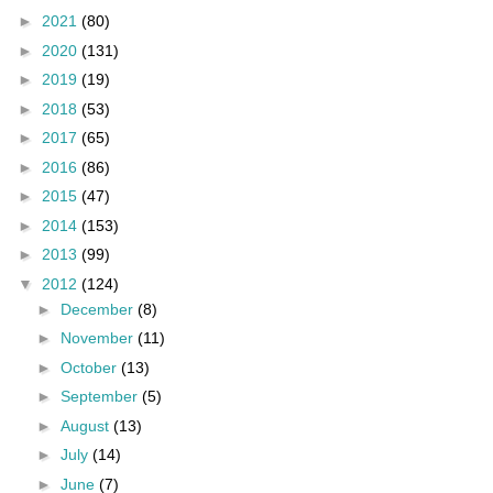
►
2021
(80)
►
2020
(131)
►
2019
(19)
►
2018
(53)
►
2017
(65)
►
2016
(86)
►
2015
(47)
►
2014
(153)
►
2013
(99)
▼
2012
(124)
►
December
(8)
►
November
(11)
►
October
(13)
►
September
(5)
►
August
(13)
►
July
(14)
►
June
(7)