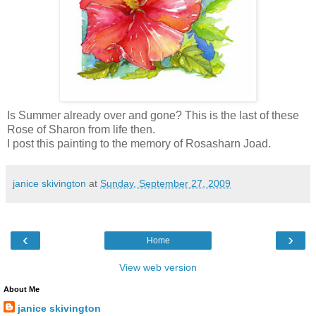
Is Summer already over and gone? This is the last of these
Rose of Sharon from life then.
I post this painting to the memory of Rosasharn Joad.
janice skivington
at
Sunday, September 27, 2009
‹
›
Home
View web version
About Me
janice skivington