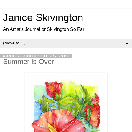
Janice Skivington
An Artist's Journal or Skivington So Far
▼
Sunday, September 27, 2009
Summer is Over