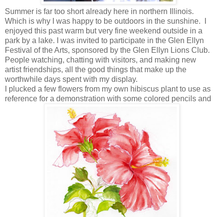
Summer is far too short already here in northern Illinois.
Which is why I was happy to be outdoors in the sunshine. I
enjoyed this past warm but very fine weekend outside in a
park by a lake. I was invited to participate in the Glen Ellyn
Festival of the Arts, sponsored by the Glen Ellyn Lions Club.
People watching, chatting with visitors, and making new
artist friendships, all the good things that make up the
worthwhile days spent with my display.
I plucked a few flowers from my own hibiscus plant to use as
reference for a demonstration with some colored pencils and