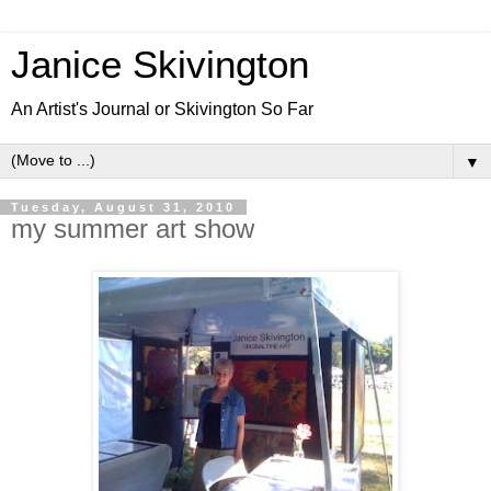
Janice Skivington
An Artist's Journal or Skivington So Far
▼
Tuesday, August 31, 2010
my summer art show