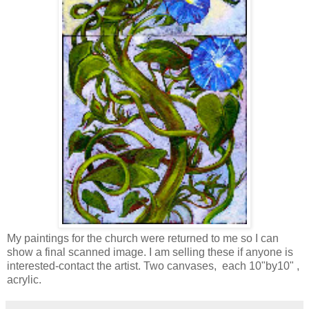
My paintings for the church were returned to me so I can
show a final scanned image. I am selling these if anyone is
interested-contact the artist. Two canvases, each 10"by10" ,
acrylic.