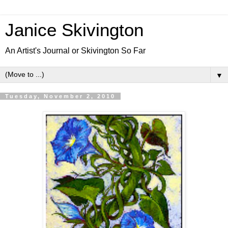
Janice Skivington
An Artist's Journal or Skivington So Far
▼
Tuesday, November 2, 2010