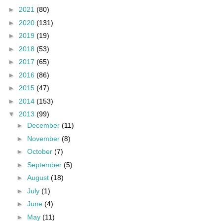
►
2021
(80)
►
2020
(131)
►
2019
(19)
►
2018
(53)
►
2017
(65)
►
2016
(86)
►
2015
(47)
►
2014
(153)
▼
2013
(99)
►
December
(11)
►
November
(8)
►
October
(7)
►
September
(5)
►
August
(18)
►
July
(1)
►
June
(4)
►
May
(11)