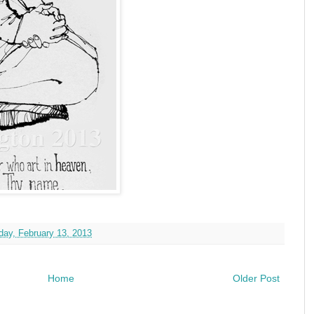
ay, February 13, 2013
Home
Older Post