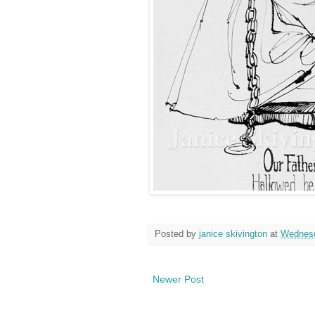
Posted by
janice skivington
at
Wednesd
Newer Post