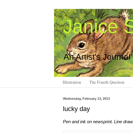
Janice S
An Artist's Journal
Illustration
The Fourth Question
Wednesday, February 13, 2013
lucky day
Pen and ink on newsprint. Line draw