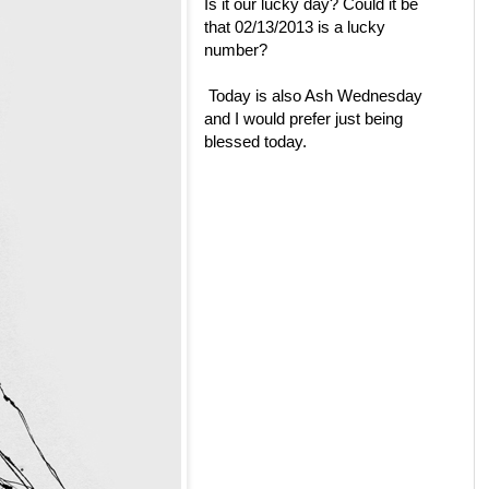
Is it our lucky day? Could it be
that 02/13/2013 is a lucky
number?
Today is also Ash Wednesday
and I would prefer just being
blessed today.