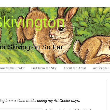
kivington
 or Skivington So Far
Anansi the Spider
Girl from the Sky
About the Artist
Art for the 
ing from a class model during my Art Center days.