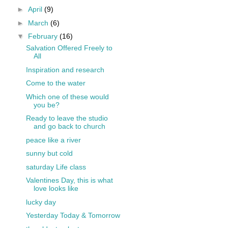
►
April
(9)
►
March
(6)
▼
February
(16)
Salvation Offered Freely to
All
Inspiration and research
Come to the water
Which one of these would
you be?
Ready to leave the studio
and go back to church
peace like a river
sunny but cold
saturday Life class
Valentines Day, this is what
love looks like
lucky day
Yesterday Today & Tomorrow