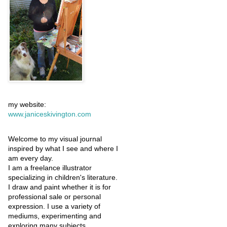
my website:
www.janiceskivington.com
Welcome to my visual journal
inspired by what I see and where I
am every day.
I am a freelance illustrator
specializing in children's literature.
I draw and paint whether it is for
professional sale or personal
expression. I use a variety of
mediums, experimenting and
exploring many subjects.