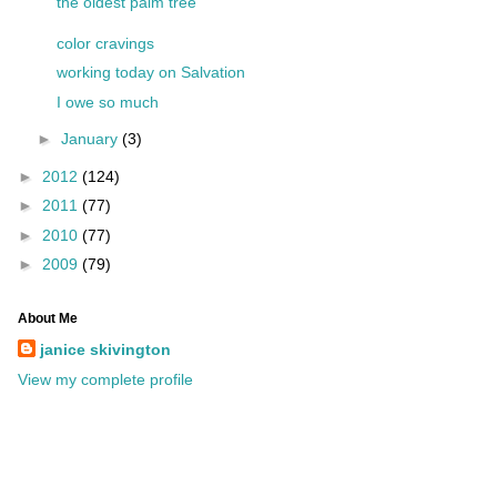
the oldest palm tree
color cravings
working today on Salvation
I owe so much
►
January
(3)
►
2012
(124)
►
2011
(77)
►
2010
(77)
►
2009
(79)
About Me
janice skivington
View my complete profile