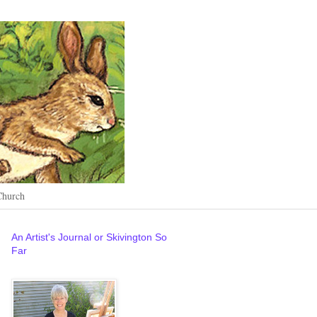
Church
An Artist's Journal or Skivington So
Far