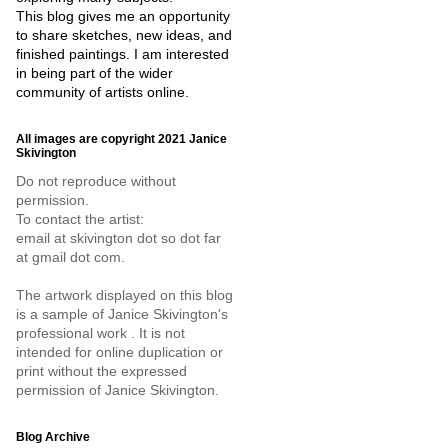
This blog gives me an opportunity
to share sketches, new ideas, and
finished paintings. I am interested
in being part of the wider
community of artists online.
All images are copyright 2021 Janice
Skivington
Do not reproduce without
permission.
To contact the artist:
email at skivington dot so dot far
at gmail dot com.
The artwork displayed on this blog
is a sample of Janice Skivington's
professional work . It is not
intended for online duplication or
print without the expressed
permission of Janice Skivington.
Blog Archive