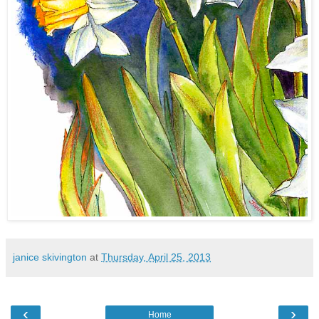
janice skivington
at
Thursday, April 25, 2013
‹
›
Home