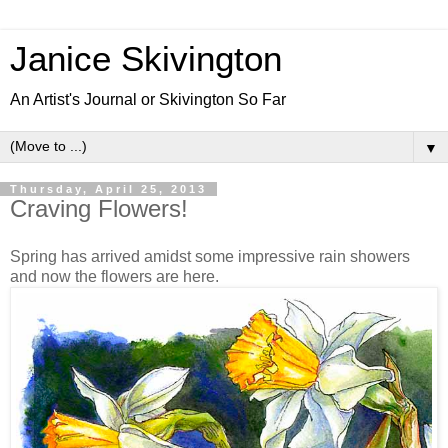
Janice Skivington
An Artist's Journal or Skivington So Far
▼
Thursday, April 25, 2013
Craving Flowers!
Spring has arrived amidst some impressive rain showers
and now the flowers are here.