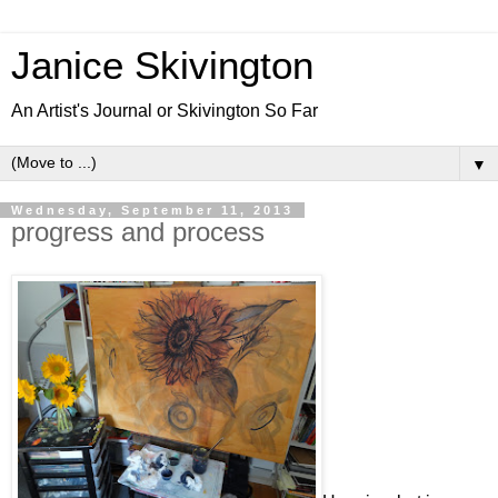
Janice Skivington
An Artist's Journal or Skivington So Far
▼
Wednesday, September 11, 2013
progress and process