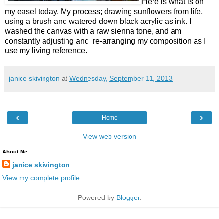
Here is what is on
my easel today. My process; drawing sunflowers from life,
using a brush and watered down black acrylic as ink. I
washed the canvas with a raw sienna tone, and am
constantly adjusting and re-arranging my composition as I
use my living reference.
janice skivington
at
Wednesday, September 11, 2013
‹
›
Home
View web version
About Me
janice skivington
View my complete profile
Powered by
Blogger
.