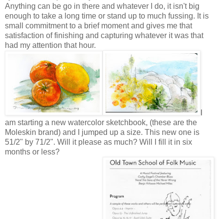
Anything can be go in there and whatever I do, it isn't big
enough to take a long time or stand up to much fussing. It is
small commitment to a brief moment and gives me that
satisfaction of finishing and capturing whatever it was that
had my attention that hour.
I
am starting a new watercolor sketchbook, (these are the
Moleskin brand) and I jumped up a size. This new one is
51/2" by 71/2". Will it please as much? Will I fill it in six
months or less?