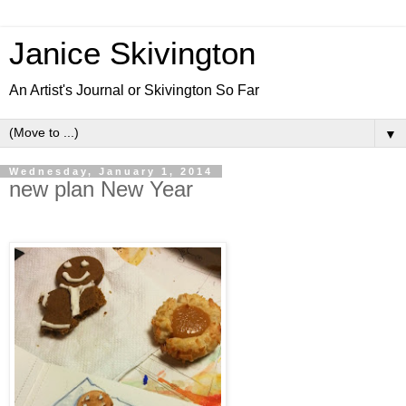
Janice Skivington
An Artist's Journal or Skivington So Far
▼
Wednesday, January 1, 2014
new plan New Year