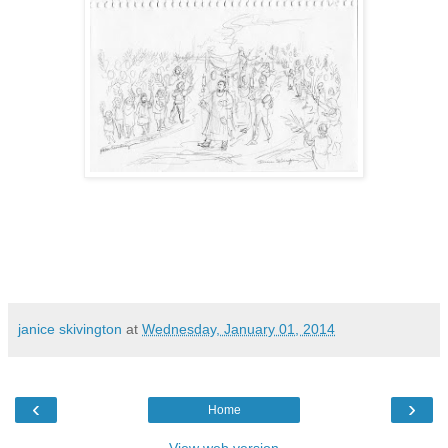
janice skivington
at
Wednesday, January 01, 2014
‹
›
Home
View web version