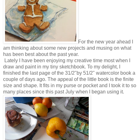
For the new year ahead I
am thinking about some new projects and musing on what
has been best about the past year.
Lately I have been enjoying my creative time most when I
draw and paint in my tiny sketchbook. To my delight, I
finished the last page of the 31/2"by 51/2" watercolor book a
couple of days ago. The appeal of the little book is the finite
size and shape. It fits in my purse or pocket and I took it to so
many places since this past July when I began using it.