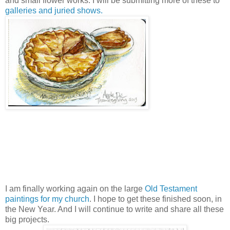
and small flower works. I will be submitting more of these to
galleries and juried shows.
I am finally working again on the large
Old Testament
paintings for my church
. I hope to get these finished soon, in
the New Year. And I will continue to write and share all these
big projects.