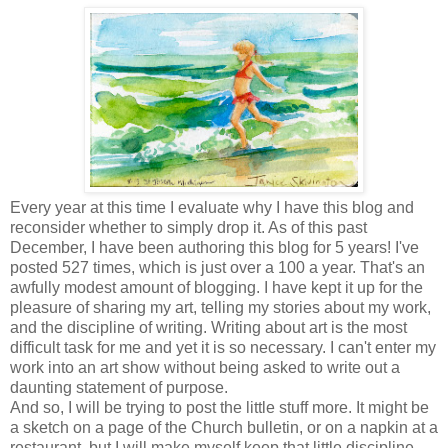
Every year at this time I evaluate why I have this blog and
reconsider whether to simply drop it. As of this past
December, I have been authoring this blog for 5 years! I've
posted 527 times, which is just over a 100 a year. That's an
awfully modest amount of blogging. I have kept it up for the
pleasure of sharing my art, telling my stories about my work,
and the discipline of writing. Writing about art is the most
difficult task for me and yet it is so necessary. I can't enter my
work into an art show without being asked to write out a
daunting statement of purpose.
And so, I will be trying to post the little stuff more. It might be
a sketch on a page of the Church bulletin, or on a napkin at a
restaurant, but I will make myself keep that little discipline