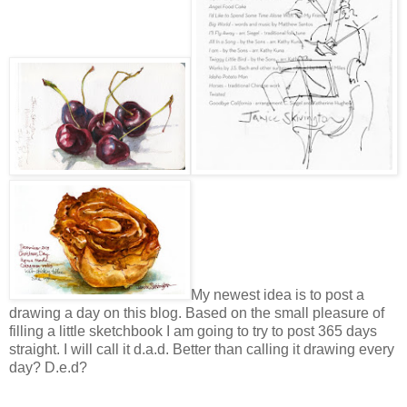
My newest idea is to post a
drawing a day on this blog. Based on the small pleasure of
filling a little sketchbook I am going to try to post 365 days
straight. I will call it d.a.d. Better than calling it drawing every
day? D.e.d?