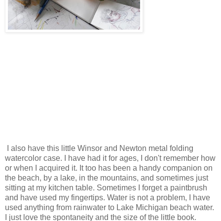
I also have this little Winsor and Newton metal folding
watercolor case. I have had it for ages, I don't remember how
or when I acquired it. It too has been a handy companion on
the beach, by a lake, in the mountains, and sometimes just
sitting at my kitchen table. Sometimes I forget a paintbrush
and have used my fingertips. Water is not a problem, I have
used anything from rainwater to Lake Michigan beach water.
I just love the spontaneity and the size of the little book.