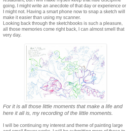
going. I might write an anecdote of that day or experience or
I might not. Having a smart phone now to snap a sketch will
make it easier than using my scanner.
Looking back through the sketchbooks is such a pleasure,
all those memories come right back, I can almost smell that
very day.
For it is all those little moments that make a life and
here it all is, my recording of the little moments.
I will be continuing my interest and theme of painting large