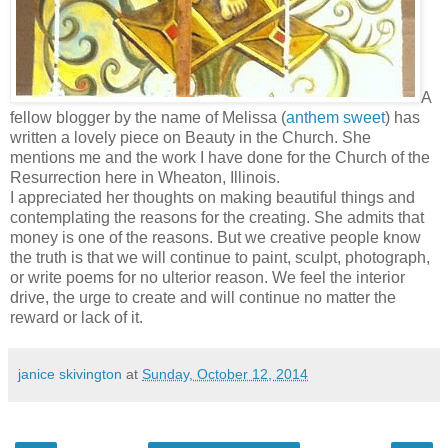
A
fellow blogger by the name of Melissa (
anthem sweet
) has
written a lovely piece on Beauty in the Church. She
mentions me and the work I have done for the Church of the
Resurrection here in Wheaton, Illinois.
I appreciated her thoughts on making beautiful things and
contemplating the reasons for the creating. She admits that
money is one of the reasons. But we creative people know
the truth is that we will continue to paint, sculpt, photograph,
or write poems for no ulterior reason. We feel the interior
drive, the urge to create and will continue no matter the
reward or lack of it.
janice skivington
at
Sunday, October 12, 2014