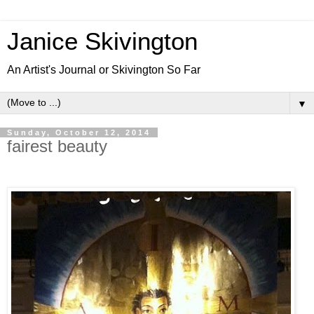
Janice Skivington
An Artist's Journal or Skivington So Far
▼
Sunday, October 12, 2014
fairest beauty