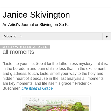
Janice Skivington
An Artist's Journal or Skivington So Far
▼
Monday, March 2, 2015
all moments
"Listen to your life. See it for the fathomless mystery that it is.
In the boredom and pain of it no less than in the excitement
and gladness: touch, taste, smell your way to the holy and
hidden heart of it because in the last analysis all moments
are key moments, and life itself is grace." Frederick
Buechner
Life Itself is Grace