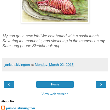
My son got a new job! We celebrated with a sushi lunch.
Savoring the moments, and sketching in the moment on my
Samsung phone Sketchbook app.
janice skivington
at
Monday, March 02, 2015
‹
›
Home
View web version
About Me
janice skivington