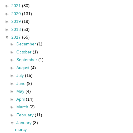
►
2021
(80)
►
2020
(131)
►
2019
(19)
►
2018
(53)
▼
2017
(65)
►
December
(1)
►
October
(1)
►
September
(1)
►
August
(4)
►
July
(15)
►
June
(9)
►
May
(4)
►
April
(14)
►
March
(2)
►
February
(11)
▼
January
(3)
mercy