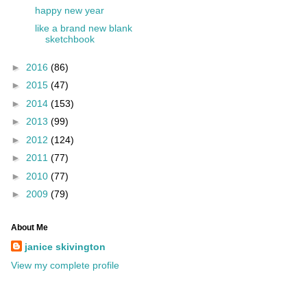
happy new year
like a brand new blank
sketchbook
►
2016
(86)
►
2015
(47)
►
2014
(153)
►
2013
(99)
►
2012
(124)
►
2011
(77)
►
2010
(77)
►
2009
(79)
About Me
janice skivington
View my complete profile