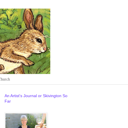
Church
An Artist's Journal or Skivington So
Far