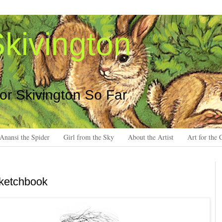
kivington
 or Skivington So Far
Anansi the Spider
Girl from the Sky
About the Artist
Art for the 
sketchbook