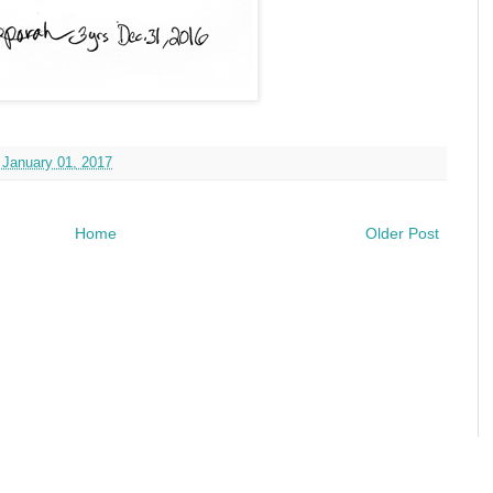
 January 01, 2017
Home
Older Post