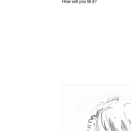
How will you fill it?