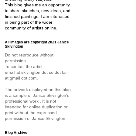
This blog gives me an opportunity
to share sketches, new ideas, and
finished paintings. I am interested
in being part of the wider
community of artists online.
All images are copyright 2021 Janice
Skivington
Do not reproduce without
permission.
To contact the artist:
email at skivington dot so dot far
at gmail dot com.
The artwork displayed on this blog
is a sample of Janice Skivington's
professional work . It is not
intended for online duplication or
print without the expressed
permission of Janice Skivington.
Blog Archive