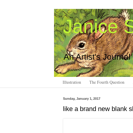
Janice S
An Artist's Journal
Illustration
The Fourth Question
Sunday, January 1, 2017
like a brand new blank 