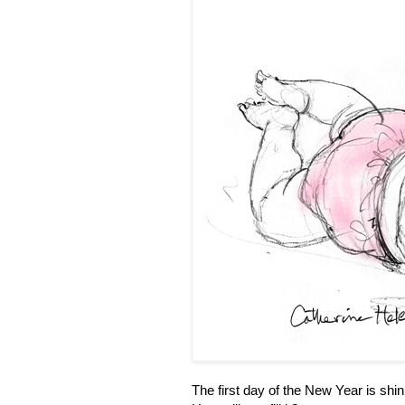
The first day of the New Year is shin