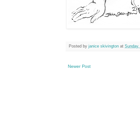
Posted by
janice skivington
at
Sunday,
Newer Post