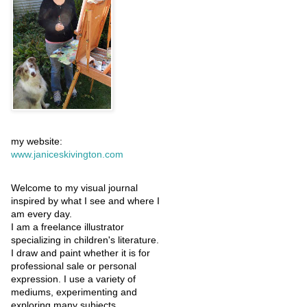
my website:
www.janiceskivington.com
Welcome to my visual journal
inspired by what I see and where I
am every day.
I am a freelance illustrator
specializing in children's literature.
I draw and paint whether it is for
professional sale or personal
expression. I use a variety of
mediums, experimenting and
exploring many subjects.