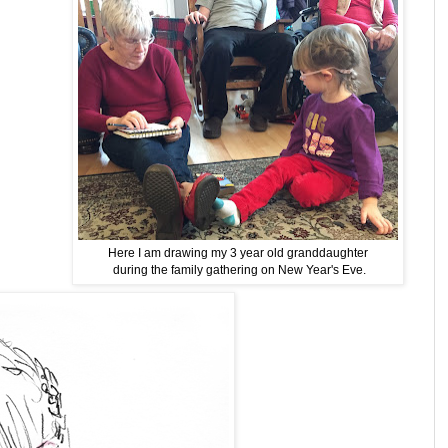
Here I am drawing my 3 year old granddaughter
during the family gathering on New Year's Eve.