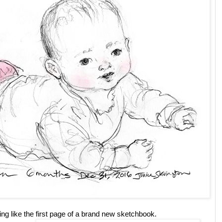
ing like the first page of a brand new sketchbook.