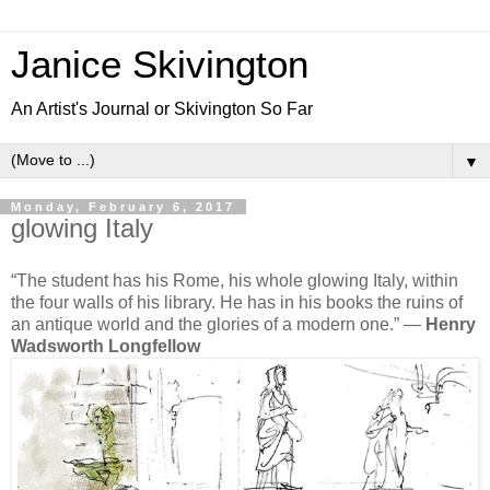
Janice Skivington
An Artist's Journal or Skivington So Far
▼
Monday, February 6, 2017
glowing Italy
“The student has his Rome, his whole glowing Italy, within
the four walls of his library. He has in his books the ruins of
an antique world and the glories of a modern one.”
―
Henry
Wadsworth Longfellow