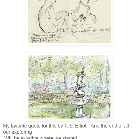
My favorite quote for this by T. S. Elliot, "And the end of all
our exploring
Will be to arrive where we started