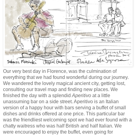
Our very best day in Florence, was the culmination of
everything that we had found wonderful during our journey.
We wandered the lovely magical ancient city, getting lost,
consulting our travel map and finding new places. We
finished the day with a splendid
Aperitivo
at a little
unassuming bar on a side street. Aperitivo is an Italian
version of a happy hour with bars serving a buffet of small
dishes and drinks offered at one price. This particular bar
was the friendliest welcoming spot we had ever found with a
chatty waitress who was half British and half Italian. We
were encouraged to enjoy the buffet, even going for