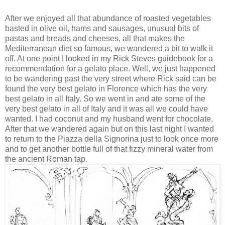
After we enjoyed all that abundance of roasted vegetables
basted in olive oil, hams and sausages, unusual bits of
pastas and breads and cheeses, all that makes the
Mediterranean diet so famous, we wandered a bit to walk it
off. At one point I looked in my Rick Steves guidebook for a
recommendation for a gelato place. Well, we just happened
to be wandering past the very street where Rick said can be
found the very best gelato in Florence which has the very
best gelato in all Italy. So we went in and ate some of the
very best gelato in all of Italy and it was all we could have
wanted. I had coconut and my husband went for chocolate.
After that we wandered again but on this last night I wanted
to return to the Piazza della Signorina just to look once more
and to get another bottle full of that fizzy mineral water from
the ancient Roman tap.