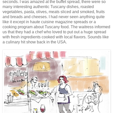
seconds. I was amazed at the buffet spread, there were so
many interesting authentic Tuscany dishes, roasted
vegetables, pasta, olives, meats sliced and smoked, fruits
and breads and cheeses. I had never seen anything quite
like it except in haute cuisine magazine spreads or a
cooking program about Tuscany food. The waitress informed
us that they had a chef who loved to put out a huge spread
with fresh
ingredients cooked with local flavors. Sounds like
a culinary hit show back in the USA.