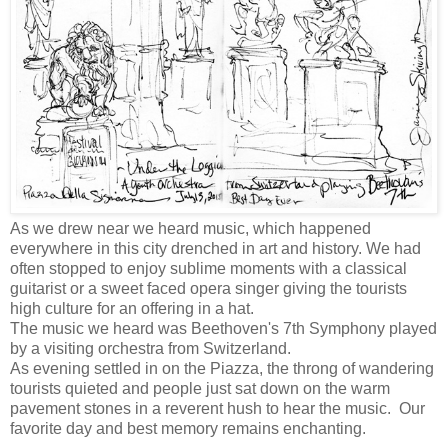
As we drew near we heard music, which happened
everywhere in this city drenched in art and history. We had
often stopped to enjoy sublime moments with a classical
guitarist or a sweet faced opera singer giving the tourists
high culture for an offering in a hat.
The music we heard was Beethoven's 7th Symphony played
by a visiting orchestra from Switzerland.
As evening settled in on the Piazza, the throng of wandering
tourists quieted and people just sat down on the warm
pavement stones in a reverent hush to hear the music. Our
favorite day and best memory remains enchanting.