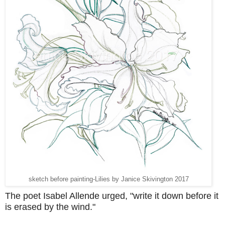
sketch before painting-Lilies by Janice Skivington 2017
The poet Isabel Allende urged, "write it down before it
is erased by the wind."