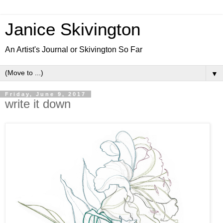
Janice Skivington
An Artist's Journal or Skivington So Far
▼
Friday, June 9, 2017
write it down