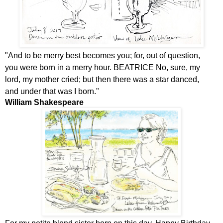
"
And to be merry best becomes you; for, out of question,
you were born in a merry hour. BEATRICE No, sure, my
lord, my mother cried; but then there was a star danced,
and under that was I born."
William Shakespeare