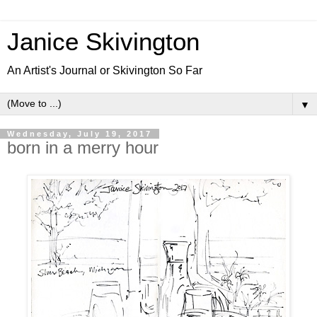
Janice Skivington
An Artist's Journal or Skivington So Far
▼
Wednesday, July 19, 2017
born in a merry hour