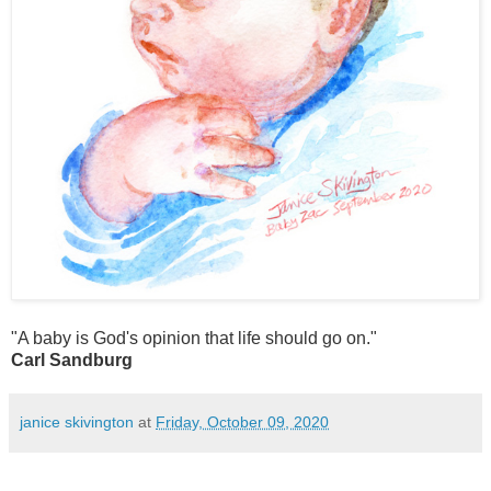
"A baby is God's opinion that life should go on."
Carl Sandburg
janice skivington
at
Friday, October 09, 2020