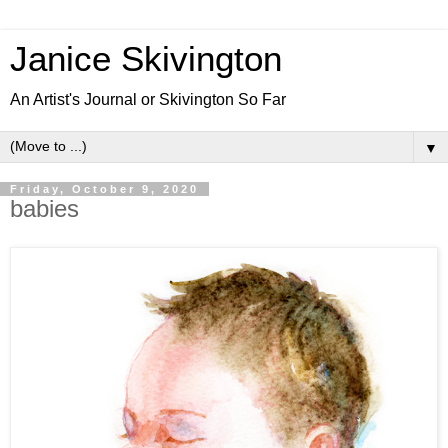
Janice Skivington
An Artist's Journal or Skivington So Far
▼
Friday, October 9, 2020
babies