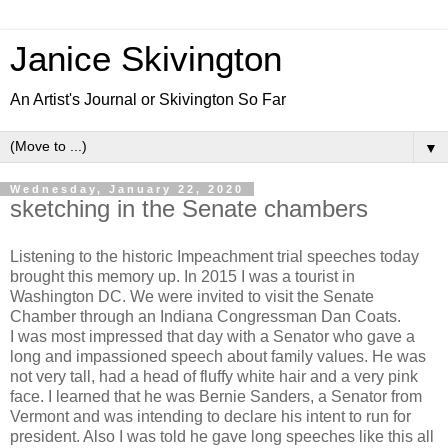
Janice Skivington
An Artist's Journal or Skivington So Far
▼
Wednesday, January 22, 2020
sketching in the Senate chambers
Listening to the historic Impeachment trial speeches today
brought this memory up. In 2015 I was a tourist in
Washington DC. We were invited to visit the Senate
Chamber through an Indiana Congressman Dan Coats.
I was most impressed that day with a Senator who gave a
long and impassioned speech about family values. He was
not very tall, had a head of fluffy white hair and a very pink
face. I learned that he was Bernie Sanders, a Senator from
Vermont and was intending to declare his intent to run for
president. Also I was told he gave long speeches like this all