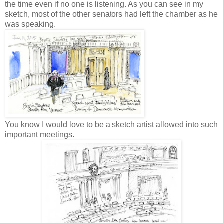
the time even if no one is listening. As you can see in my
sketch, most of the other senators had left the chamber as he
was speaking.
You know I would love to be a sketch artist allowed into such
important meetings.