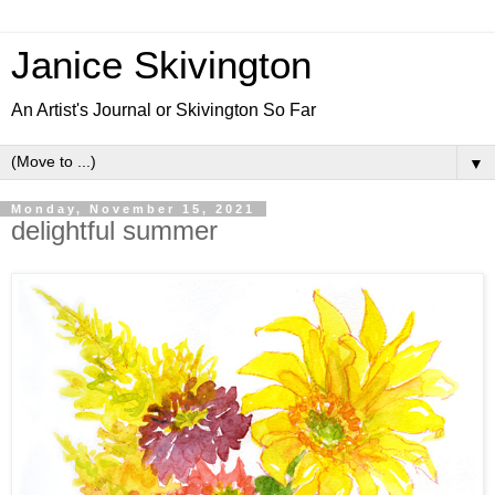
Janice Skivington
An Artist's Journal or Skivington So Far
▼
Monday, November 15, 2021
delightful summer