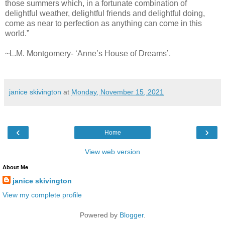
those summers which, in a fortunate combination of
delightful weather, delightful friends and delightful doing,
come as near to perfection as anything can come in this
world.”
~L.M. Montgomery- ‘Anne’s House of Dreams’.
janice skivington
at
Monday, November 15, 2021
‹
›
Home
View web version
About Me
janice skivington
View my complete profile
Powered by
Blogger
.