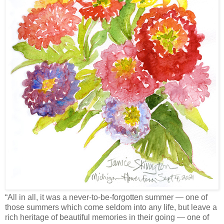
“All in all, it was a never-to-be-forgotten summer — one of
those summers which come seldom into any life, but leave a
rich heritage of beautiful memories in their going — one of