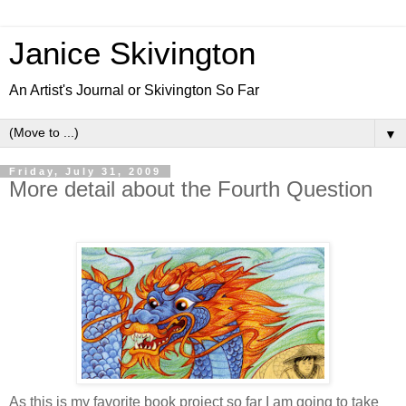
Janice Skivington
An Artist's Journal or Skivington So Far
▼
Friday, July 31, 2009
More detail about the Fourth Question
As this is my favorite book project so far I am going to take