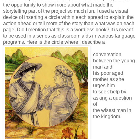
the opportunity to show more about what made the
storytelling part of the project so much fun. I used a visual
device of inserting a circle within each spread to explain the
action ahead or tell more of the story than what was on each
page. Did I mention that this is a wordless book? It is meant
to be used in a series as classroom aids in various language
programs.
Here is the circle where I describe a
conversation
between the young
man and
his poor aged
mother as she
urges him
to seek help by
asking a question
of
the wisest man in
the kingdom.