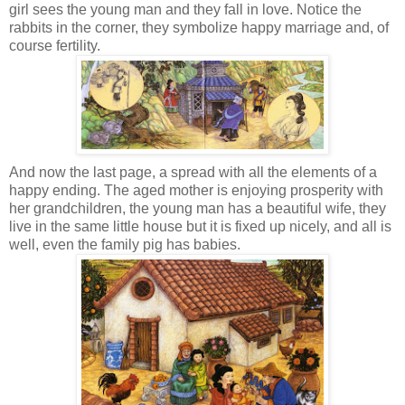
girl sees the young man and they fall in love. Notice the
rabbits in the corner, they symbolize happy marriage and, of
course fertility.
And now the last page, a spread with all the elements of a
happy ending. The aged mother is enjoying prosperity with
her grandchildren, the young man has a beautiful wife, they
live in the same little house but it is fixed up nicely, and all is
well, even the family pig has babies.