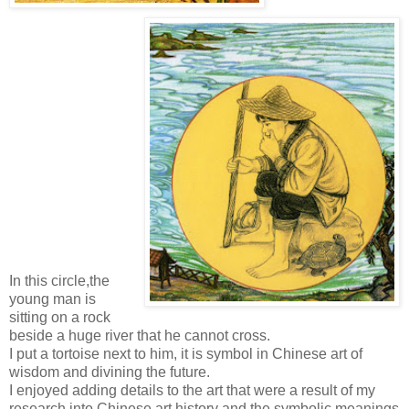
In this circle,the
young man is
sitting on a rock
beside a huge river that he cannot cross.
I put a tortoise next to him, it is symbol in Chinese art of
wisdom and divining the future.
I enjoyed adding details to the art that were a result of my
research into Chinese art history and the symbolic meanings