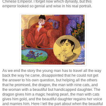
Chinese Emperor. I forget now which dynasty, but this
emperor looked so genial and wise in his real portrait.
As we end the story the young man has to travel all the way
back the way he came,
disappointed
that he could not get
the answer to his own question, but helping all the others
that he promised, the dragon, the man with nine cats, and
the woman with a beautiful but handicapped daughter. The
dragon gives him a magic healing pearl, the man with cats
gives him gold, and the beautiful daughter regains her voice
and marries him. Here I tell the part about when the beautiful