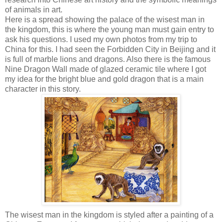
of animals in art.
Here is a spread showing the palace of the wisest man in
the kingdom, this is where the young man must gain entry to
ask his questions. I used my own photos from my trip to
China for this. I had seen the Forbidden City in Beijing and it
is full of marble lions and dragons. Also there is the famous
Nine Dragon Wall made of glazed ceramic tile where I got
my idea for the bright blue and gold dragon that is a main
character in this story.
The wisest man in the kingdom is styled after a painting of a