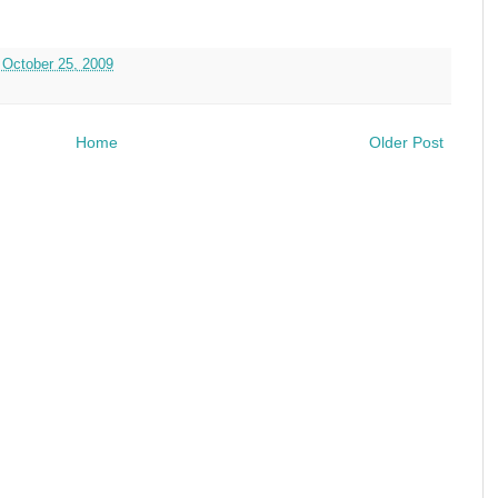
 October 25, 2009
Home
Older Post