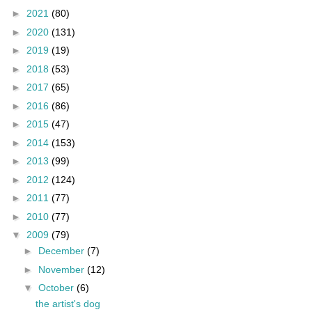
►
2021
(80)
►
2020
(131)
►
2019
(19)
►
2018
(53)
►
2017
(65)
►
2016
(86)
►
2015
(47)
►
2014
(153)
►
2013
(99)
►
2012
(124)
►
2011
(77)
►
2010
(77)
▼
2009
(79)
►
December
(7)
►
November
(12)
▼
October
(6)
the artist's dog