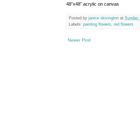
48"x48" acrylic on canvas
Posted by
janice skivington
at
Sunday,
Labels:
painting flowers
,
red flowers
Newer Post