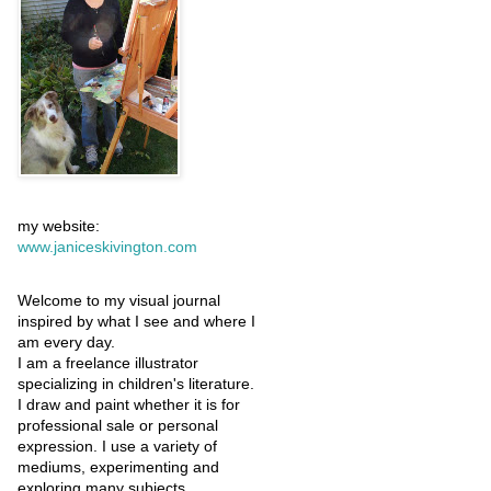
my website:
www.janiceskivington.com
Welcome to my visual journal
inspired by what I see and where I
am every day.
I am a freelance illustrator
specializing in children's literature.
I draw and paint whether it is for
professional sale or personal
expression. I use a variety of
mediums, experimenting and
exploring many subjects.