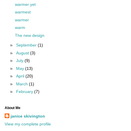
warmer yet
warmest
warmer
warm
The new design
►
September
(1)
►
August
(3)
►
July
(9)
►
May
(13)
►
April
(20)
►
March
(1)
►
February
(7)
About Me
janice skivington
View my complete profile