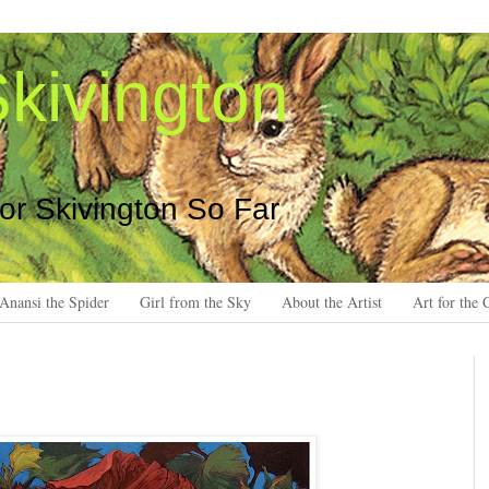
kivington
 or Skivington So Far
Anansi the Spider
Girl from the Sky
About the Artist
Art for the 