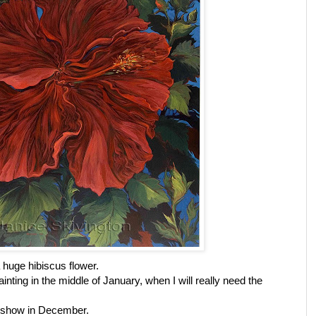
 huge hibiscus flower.
inting in the middle of January, when I will really need the
ig show in December.