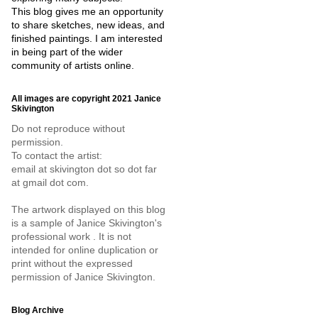
This blog gives me an opportunity
to share sketches, new ideas, and
finished paintings. I am interested
in being part of the wider
community of artists online.
All images are copyright 2021 Janice
Skivington
Do not reproduce without
permission.
To contact the artist:
email at skivington dot so dot far
at gmail dot com.
The artwork displayed on this blog
is a sample of Janice Skivington's
professional work . It is not
intended for online duplication or
print without the expressed
permission of Janice Skivington.
Blog Archive