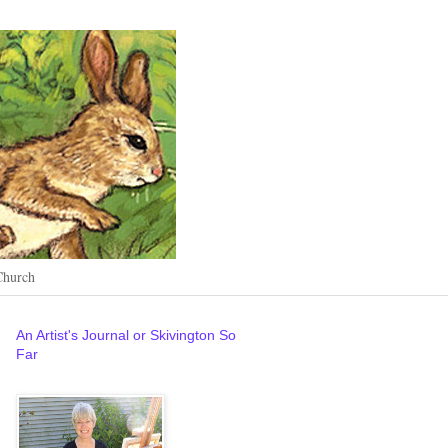
Church
An Artist's Journal or Skivington So
Far