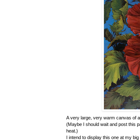
A very large, very warm canvas of a
(Maybe I should wait and post this pa
heat.)
I intend to display this one at my b