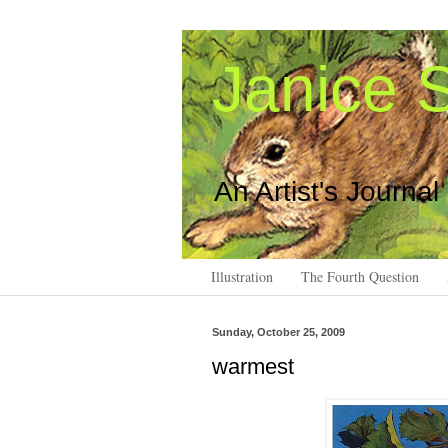
Janice S
An Artist's Journal
Illustration
The Fourth Question
Sunday, October 25, 2009
warmest