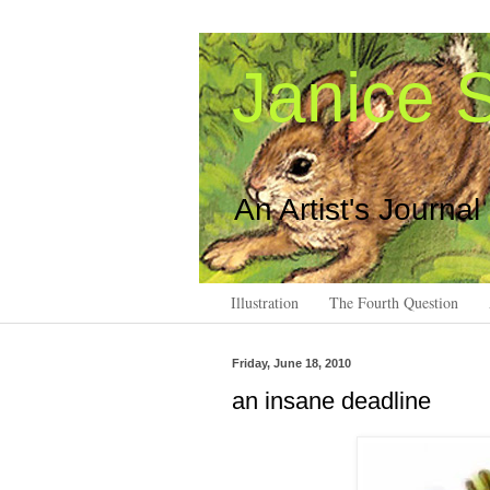
Janice S
An Artist's Journal
Illustration
The Fourth Question
Friday, June 18, 2010
an insane deadline