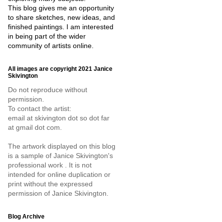
This blog gives me an opportunity
to share sketches, new ideas, and
finished paintings. I am interested
in being part of the wider
community of artists online.
All images are copyright 2021 Janice
Skivington
Do not reproduce without
permission.
To contact the artist:
email at skivington dot so dot far
at gmail dot com.
The artwork displayed on this blog
is a sample of Janice Skivington's
professional work . It is not
intended for online duplication or
print without the expressed
permission of Janice Skivington.
Blog Archive