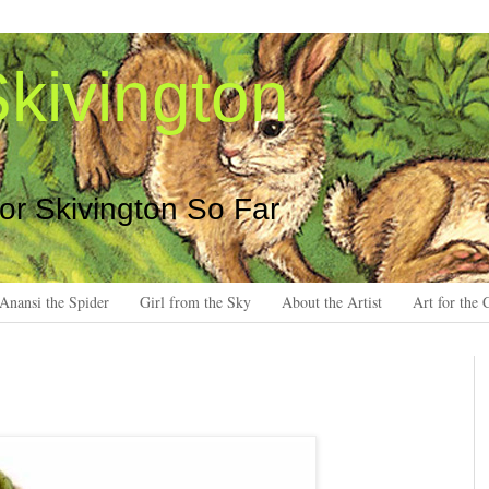
kivington
 or Skivington So Far
Anansi the Spider
Girl from the Sky
About the Artist
Art for the 