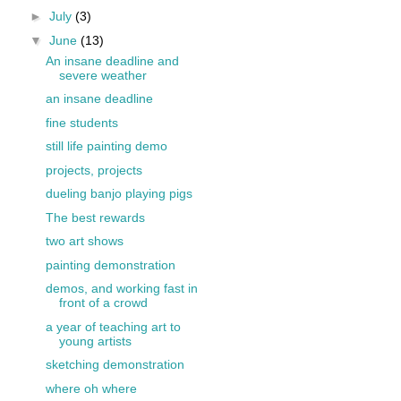
►
July
(3)
▼
June
(13)
An insane deadline and
severe weather
an insane deadline
fine students
still life painting demo
projects, projects
dueling banjo playing pigs
The best rewards
two art shows
painting demonstration
demos, and working fast in
front of a crowd
a year of teaching art to
young artists
sketching demonstration
where oh where