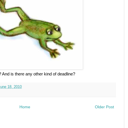
 And is there any other kind of deadline?
June 18, 2010
Home
Older Post