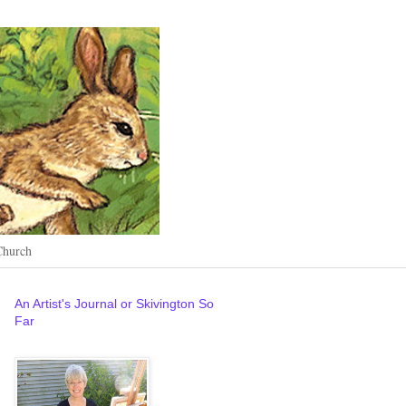
Church
An Artist's Journal or Skivington So
Far