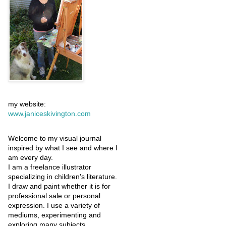
my website:
www.janiceskivington.com
Welcome to my visual journal
inspired by what I see and where I
am every day.
I am a freelance illustrator
specializing in children's literature.
I draw and paint whether it is for
professional sale or personal
expression. I use a variety of
mediums, experimenting and
exploring many subjects.