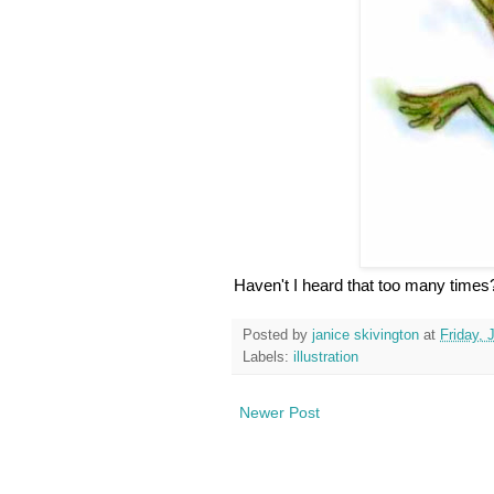
Haven't I heard that too many times?
Posted by
janice skivington
at
Friday, 
Labels:
illustration
Newer Post