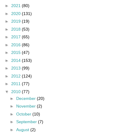
►
2021
(80)
►
2020
(131)
►
2019
(19)
►
2018
(53)
►
2017
(65)
►
2016
(86)
►
2015
(47)
►
2014
(153)
►
2013
(99)
►
2012
(124)
►
2011
(77)
▼
2010
(77)
►
December
(20)
►
November
(2)
►
October
(10)
►
September
(7)
►
August
(2)