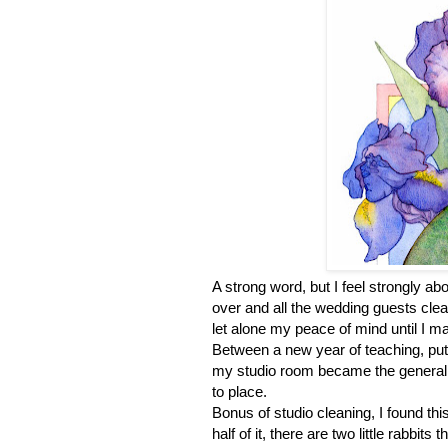
A strong word, but I feel strongly ab
over and all the wedding guests clear
let alone my peace of mind until I ma
Between a new year of teaching, putt
my studio room became the general de
to place.
Bonus of studio cleaning, I found this 
half of it, there are two little rabbits