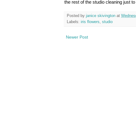
the rest of the studio cleaning just t
Posted by
janice skivington
at
Wednesd
Labels:
iris flowers
,
studio
Newer Post