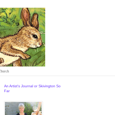
Church
An Artist's Journal or Skivington So
Far