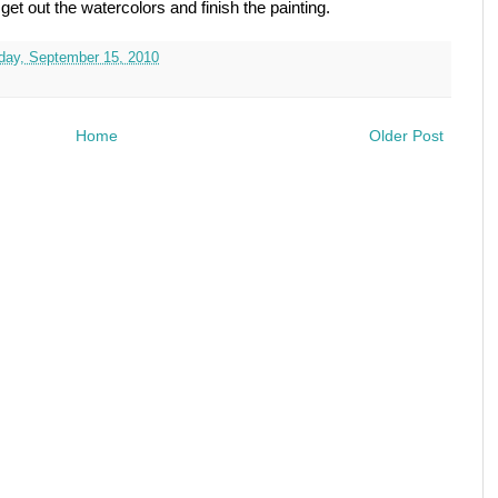
o get out the watercolors and finish the painting.
ay, September 15, 2010
Home
Older Post