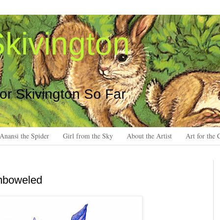
kivington
 or Skivington So Far
Anansi the Spider
Girl from the Sky
About the Artist
Art for the 
emboweled