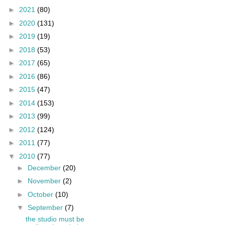
►
2021
(80)
►
2020
(131)
►
2019
(19)
►
2018
(53)
►
2017
(65)
►
2016
(86)
►
2015
(47)
►
2014
(153)
►
2013
(99)
►
2012
(124)
►
2011
(77)
▼
2010
(77)
►
December
(20)
►
November
(2)
►
October
(10)
▼
September
(7)
the studio must be