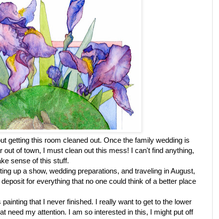
out getting this room cleaned out. Once the family wedding is
 out of town, I must clean out this mess! I can't find anything,
ke sense of this stuff.
ing up a show, wedding preparations, and traveling in August,
posit for everything that no one could think of a better place
painting that I never finished. I really want to get to the lower
 that need my attention. I am so interested in this, I might put off