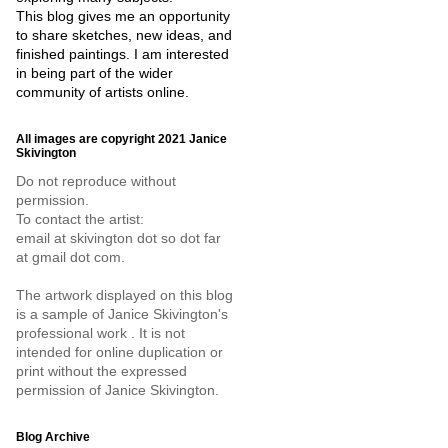
This blog gives me an opportunity
to share sketches, new ideas, and
finished paintings. I am interested
in being part of the wider
community of artists online.
All images are copyright 2021 Janice
Skivington
Do not reproduce without
permission.
To contact the artist:
email at skivington dot so dot far
at gmail dot com.
The artwork displayed on this blog
is a sample of Janice Skivington's
professional work . It is not
intended for online duplication or
print without the expressed
permission of Janice Skivington.
Blog Archive