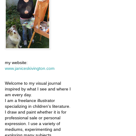
my website:
www.janiceskivington.com
Welcome to my visual journal
inspired by what I see and where I
am every day.
I am a freelance illustrator
specializing in children's literature.
I draw and paint whether it is for
professional sale or personal
expression. I use a variety of
mediums, experimenting and
exploring many subjects.