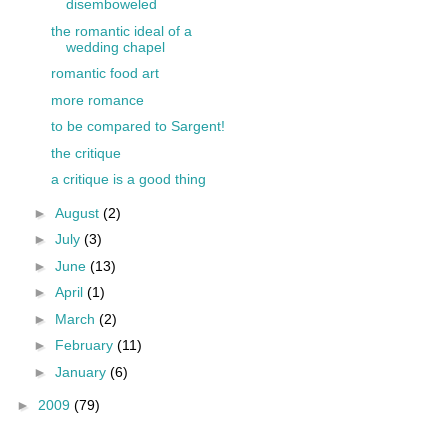
disemboweled
the romantic ideal of a
wedding chapel
romantic food art
more romance
to be compared to Sargent!
the critique
a critique is a good thing
►
August
(2)
►
July
(3)
►
June
(13)
►
April
(1)
►
March
(2)
►
February
(11)
►
January
(6)
►
2009
(79)