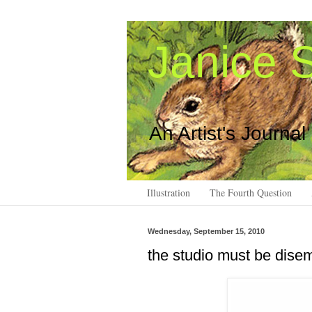
Janice S
An Artist's Journal
Illustration
The Fourth Question
Wednesday, September 15, 2010
the studio must be dis