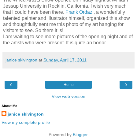
Jessup University in Rocklin, California. I wish very much
that I could have been there.
Frank Ordaz
, a wonderfully
talented painter and illustrator himself, organized this show
and thoughtfully sent me this photo of my art hanging for
visitors to see. So there it is!
I am waiting to see more pictures of the opening night and of
the artists who were present. It is quite an honor.
janice skivington
at
Sunday, April 17, 2011
‹
›
Home
View web version
About Me
janice skivington
View my complete profile
Powered by
Blogger
.