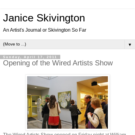
Janice Skivington
An Artist's Journal or Skivington So Far
▼
Sunday, April 17, 2011
Opening of the Wired Artists Show
The Wired Artists Show opened on Friday night at William