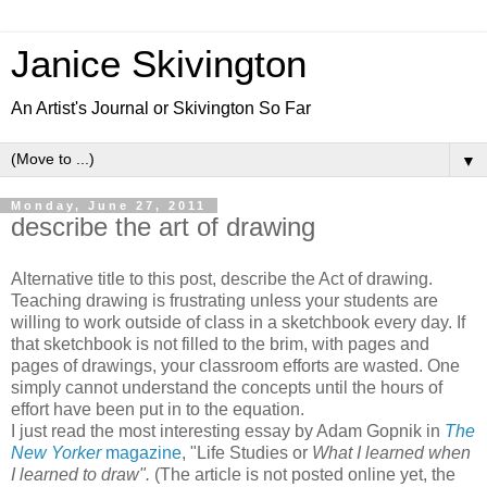
Janice Skivington
An Artist's Journal or Skivington So Far
▼
Monday, June 27, 2011
describe the art of drawing
Alternative title to this post, describe the Act of drawing.
Teaching drawing is frustrating unless your students are
willing to work outside of class in a sketchbook every day. If
that sketchbook is not filled to the brim, with pages and
pages of drawings, your classroom efforts are wasted. One
simply cannot understand the concepts until the hours of
effort have been put in to the equation.
I just read the most interesting essay by Adam Gopnik in
The
New Yorker
magazine
, "Life Studies or
What I learned when
I learned to draw".
(The article is not posted online yet, the