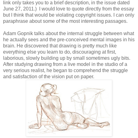
link only takes you to a brief description, in the issue dated
June 27, 2011.) I would love to quote directly from the essay
but I think that would be violating copyright issues. I can only
paraphrase about some of the most interesting passages.
Adam Gopnik talks about the internal struggle between what
he actually sees and the pre-conceived mental images in his
brain. He discovered that drawing is pretty much like
everything else you learn to do, discouraging at first,
laborious, slowly building up by small sometimes ugly bits.
After studying drawing from a live model in the studio of a
very serious realist, he began to comprehend the struggle
and satisfaction of the vision put on paper.