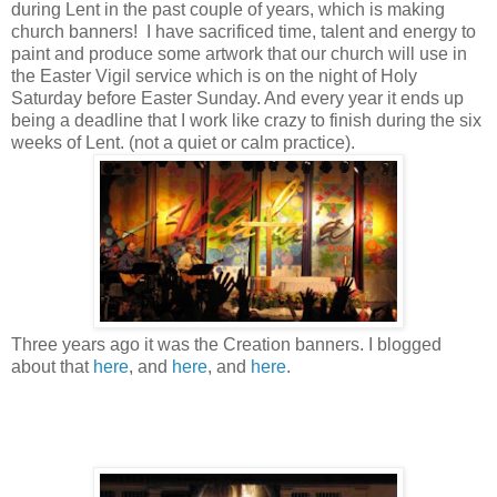
during Lent in the past couple of years, which is making
church banners! I have sacrificed time, talent and energy to
paint and produce some artwork that our church will use in
the Easter Vigil service which is on the night of Holy
Saturday before Easter Sunday. And every year it ends up
being a deadline that I work like crazy to finish during the six
weeks of Lent. (not a quiet or calm practice).
Three years ago it was the Creation banners. I blogged
about that
here
, and
here
, and
here
.