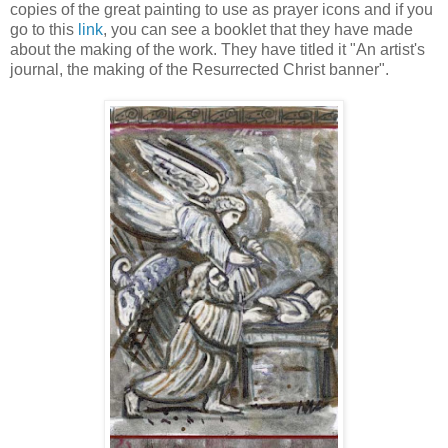
copies of the great painting to use as prayer icons and if you
go to this
link
, you can see a booklet that they have made
about the making of the work. They have titled it "An artist's
journal, the making of the Resurrected Christ banner".