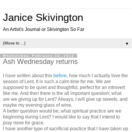
Janice Skivington
An Artist's Journal or Skivington So Far
▼
Wednesday, February 22, 2012
Ash Wednesday returns
I have written about this
before
, how much I actually love the
season of Lent. It is such a calm time for me. We are
supposed to be quiet and thoughtful, perfect for an introvert
like me. And then there is the all important question; what
are we giving up for Lent? Always, I will give up sweets, and
maybe my evening glass of wine.
A better question would be; what spiritual practice are we
beginning during Lent? I would like to say that I intend to
pray more for grace.
I have another type of sacrificial practice that I have taken up