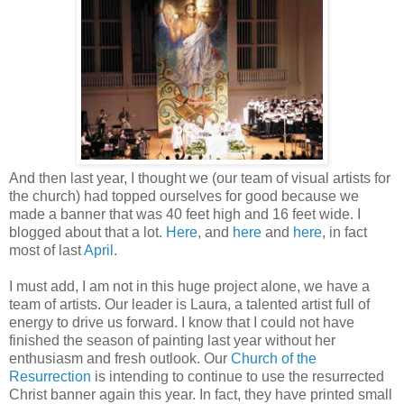
And then last year, I thought we (our team of visual artists for
the church) had topped ourselves for good because we
made a banner that was 40 feet high and 16 feet wide. I
blogged about that a lot.
Here
, and
here
and
here
, in fact
most of last
April
.
I must add, I am not in this huge project alone, we have a
team of artists. Our leader is Laura, a talented artist full of
energy to drive us forward. I know that I could not have
finished the season of painting last year without her
enthusiasm and fresh outlook. Our
Church of the
Resurrection
is intending to continue to use the resurrected
Christ banner again this year. In fact, they have printed small