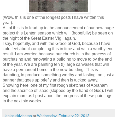
(Wow, this is one of the longest posts I have written this
year).
All of this is to lead up to the announcement of our new huge
project this Lenten season which will (hopefully) be seen on
the night of the Great Easter Vigil again.
I say, hopefully, and with the Grace of God, because I have
cold feet about completing this in time and with a worthy end
result. I am worried because our church is in the process of
purchasing and renovating a building to move to by the end
of the year. We are painting ten (!) large canvases that will
have a permanent home in the new building. This is
daunting, to produce something worthy and lasting, not just a
banner that goes up briefly and then is tucked away.
Showing here, one of my first rough sketches of Abraham
and the sacrifice of Isaac (stopped by the hand of God). I will
explain more as I post about the progress of these paintings
in the next six weeks.
janice skivington
at
Wednesday, February 22, 2012