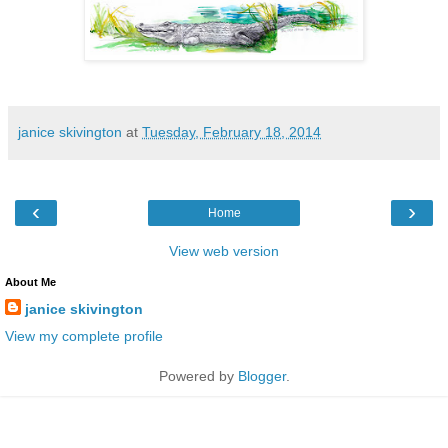
janice skivington
at
Tuesday, February 18, 2014
‹
›
Home
View web version
About Me
janice skivington
View my complete profile
Powered by
Blogger
.