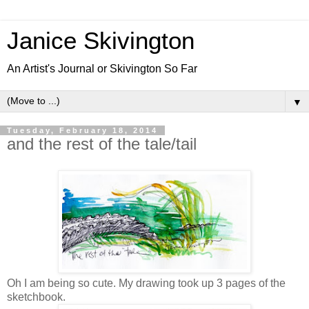
Janice Skivington
An Artist's Journal or Skivington So Far
▼
Tuesday, February 18, 2014
and the rest of the tale/tail
Oh I am being so cute. My drawing took up 3 pages of the
sketchbook.