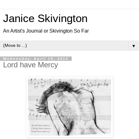
Janice Skivington
An Artist's Journal or Skivington So Far
▼
Wednesday, April 16, 2014
Lord have Mercy