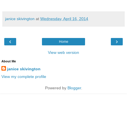
janice skivington
at
Wednesday, April 16, 2014
‹
›
Home
View web version
About Me
janice skivington
View my complete profile
Powered by
Blogger
.