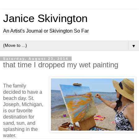
Janice Skivington
An Artist's Journal or Skivington So Far
▼
Saturday, August 23, 2014
that time I dropped my wet painting
The family
decided to have a
beach day. St.
Joseph, Michigan,
is our favorite
destination for
sand, sun, and
splashing in the
water.