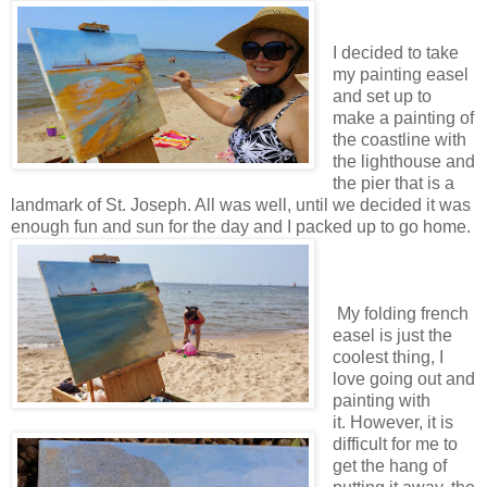
I decided to take
my painting easel
and set up to
make a painting of
the coastline with
the lighthouse and
the pier that is a
landmark of St. Joseph. All was well, until we decided it was
enough fun and sun for the day and I packed up to go home.
My folding french
easel is just the
coolest thing, I
love going out and
painting with
it. However, it is
difficult for me to
get the hang of