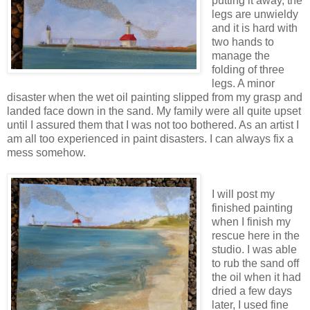
putting it away, the
legs are unwieldy
and it is hard with
two hands to
manage the
folding of three
legs. A minor
disaster when the wet oil painting slipped from my grasp and
landed face down in the sand. My family were all quite upset
until I assured them that I was not too bothered. As an artist I
am all too experienced in paint disasters. I can always fix a
mess somehow.
I will post my
finished painting
when I finish my
rescue here in the
studio. I was able
to rub the sand off
the oil when it had
dried a few days
later, I used fine