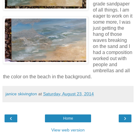
grade sandpaper
of all things. I am
eager to work on it
some more, I was
just getting the
hang of those
waves breaking
on the sand and I
had a composition
worked out with
people and
umbrellas and all
the color on the beach in the background.
janice skivington
at
Saturday, August 23, 2014
‹
›
Home
View web version