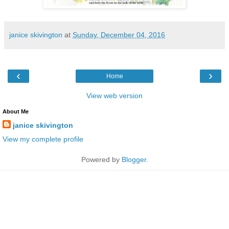
janice skivington
at
Sunday, December 04, 2016
‹
›
Home
View web version
About Me
janice skivington
View my complete profile
Powered by
Blogger
.