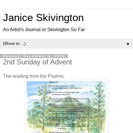
Janice Skivington
An Artist's Journal or Skivington So Far
▼
Sunday, December 4, 2016
2nd Sunday of Advent
The reading from the Psalms.