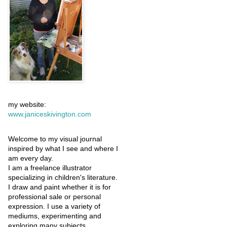
my website:
www.janiceskivington.com
Welcome to my visual journal
inspired by what I see and where I
am every day.
I am a freelance illustrator
specializing in children's literature.
I draw and paint whether it is for
professional sale or personal
expression. I use a variety of
mediums, experimenting and
exploring many subjects.