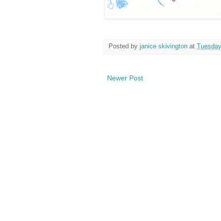
Posted by
janice skivington
at
Tuesday,
Newer Post