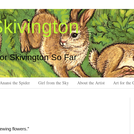
kivington
 or Skivington So Far
Anansi the Spider
Girl from the Sky
About the Artist
Art for the 
rewing flowers.”