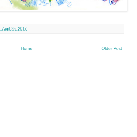
 April 25, 2017
Home
Older Post