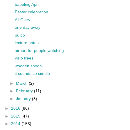
babbling April
Easter celebration
All Glory
one day away
pulpo
lecture notes
airport for people watching
visio trees
wooden spoon
it sounds so simple
►
March
(2)
►
February
(11)
►
January
(3)
►
2016
(86)
►
2015
(47)
►
2014
(153)