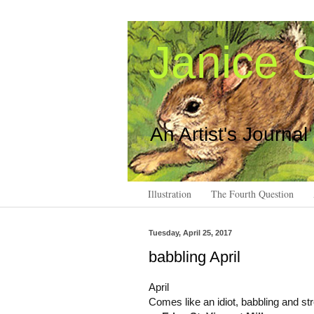
Janice S
An Artist's Journal
Illustration
The Fourth Question
Tuesday, April 25, 2017
babbling April
April
Comes like an idiot, babbling and st