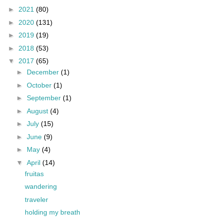
►
2021
(80)
►
2020
(131)
►
2019
(19)
►
2018
(53)
▼
2017
(65)
►
December
(1)
►
October
(1)
►
September
(1)
►
August
(4)
►
July
(15)
►
June
(9)
►
May
(4)
▼
April
(14)
fruitas
wandering
traveler
holding my breath