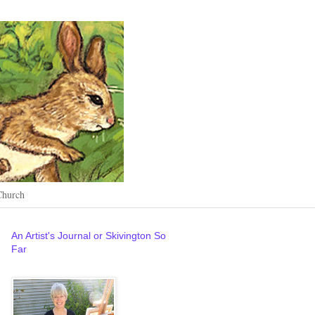
Church
An Artist's Journal or Skivington So
Far