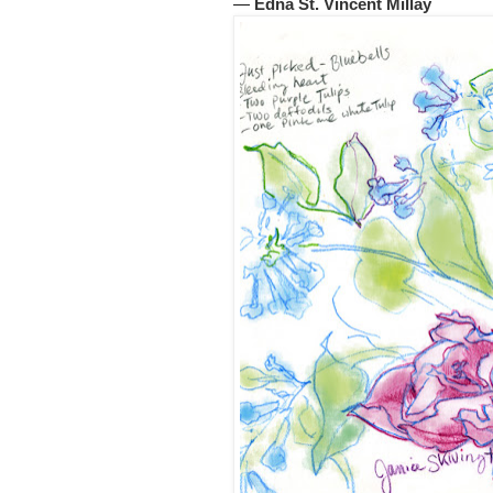
―
Edna St. Vincent Millay