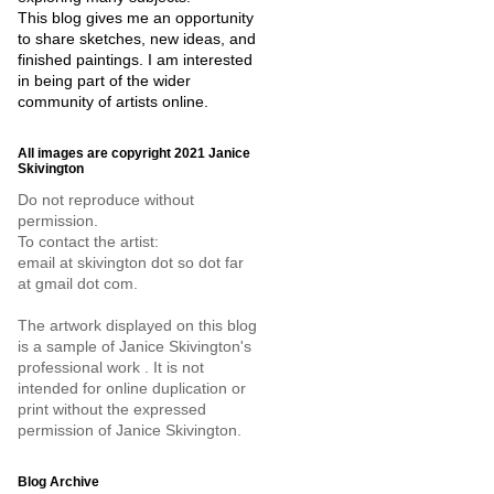
This blog gives me an opportunity
to share sketches, new ideas, and
finished paintings. I am interested
in being part of the wider
community of artists online.
All images are copyright 2021 Janice
Skivington
Do not reproduce without
permission.
To contact the artist:
email at skivington dot so dot far
at gmail dot com.
The artwork displayed on this blog
is a sample of Janice Skivington's
professional work . It is not
intended for online duplication or
print without the expressed
permission of Janice Skivington.
Blog Archive