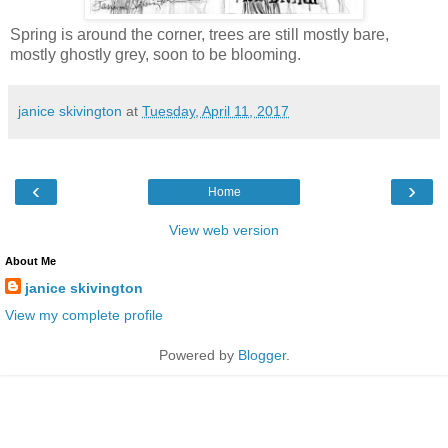
Spring is around the corner, trees are still mostly bare,
mostly ghostly grey, soon to be blooming.
janice skivington
at
Tuesday, April 11, 2017
‹
›
Home
View web version
About Me
janice skivington
View my complete profile
Powered by
Blogger
.