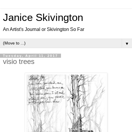
Janice Skivington
An Artist's Journal or Skivington So Far
▼
Tuesday, April 11, 2017
visio trees