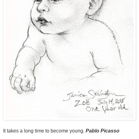
It takes a long time to become young.
Pablo Picasso