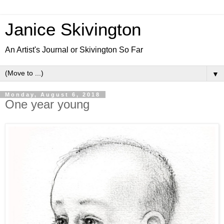
Janice Skivington
An Artist's Journal or Skivington So Far
▼
Monday, August 6, 2018
One year young