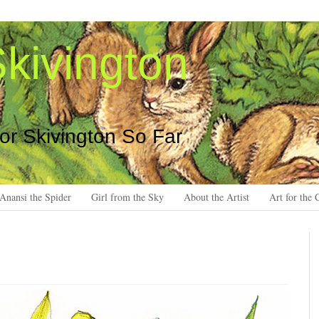
kivington
 or Skivington So Far
Anansi the Spider
Girl from the Sky
About the Artist
Art for the 