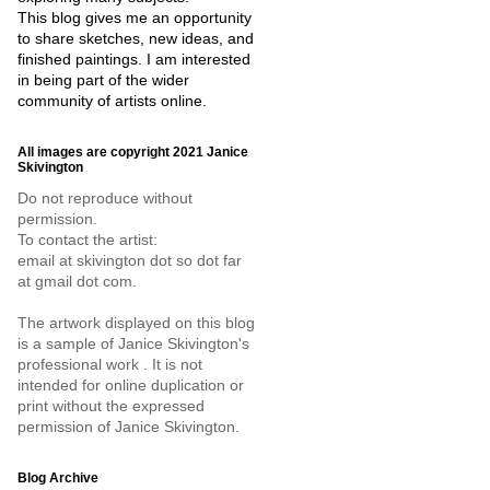
This blog gives me an opportunity
to share sketches, new ideas, and
finished paintings. I am interested
in being part of the wider
community of artists online.
All images are copyright 2021 Janice
Skivington
Do not reproduce without
permission.
To contact the artist:
email at skivington dot so dot far
at gmail dot com.
The artwork displayed on this blog
is a sample of Janice Skivington's
professional work . It is not
intended for online duplication or
print without the expressed
permission of Janice Skivington.
Blog Archive