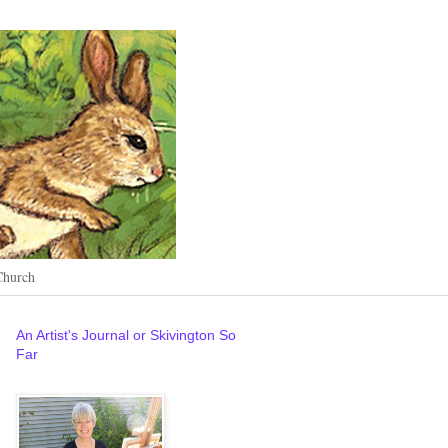
Church
An Artist's Journal or Skivington So
Far