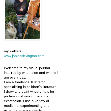
my website:
www.janiceskivington.com
Welcome to my visual journal
inspired by what I see and where I
am every day.
I am a freelance illustrator
specializing in children's literature.
I draw and paint whether it is for
professional sale or personal
expression. I use a variety of
mediums, experimenting and
exploring many subjects.