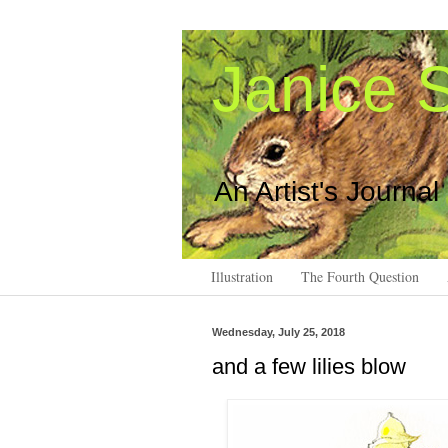
Janice S
An Artist's Journal
Illustration
The Fourth Question
Wednesday, July 25, 2018
and a few lilies blow