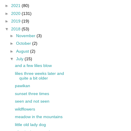
►
2021
(80)
►
2020
(131)
►
2019
(19)
▼
2018
(53)
►
November
(3)
►
October
(2)
►
August
(2)
▼
July
(15)
and a few lilies blow
lilies three weeks later and
quite a bit older
pawikan
sunset three times
seen and not seen
wildflowers
meadow in the mountains
little old lady dog