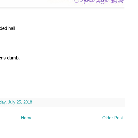
ded hail
vens dumb,
ay, July 25, 2018
Home
Older Post