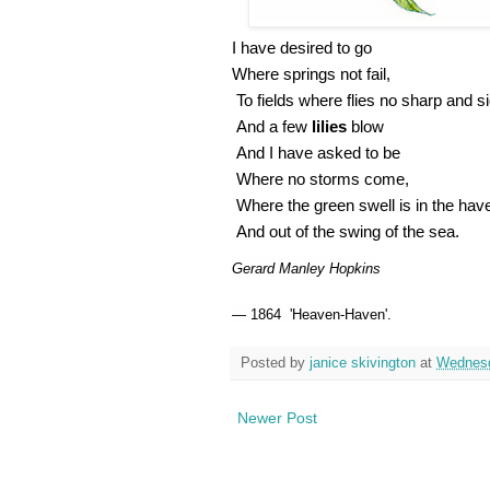
I have desired to go
Where springs not fail,
To fields where flies no sharp and si
And a few
lilies
blow
And I have asked to be
Where no storms come,
Where the green swell is in the ha
And out of the swing of the sea.
Gerard Manley Hopkins
—
1864
'Heaven-Haven'.
Posted by
janice skivington
at
Wednesd
Newer Post