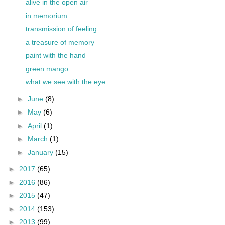
alive in the open air
in memorium
transmission of feeling
a treasure of memory
paint with the hand
green mango
what we see with the eye
►
June
(8)
►
May
(6)
►
April
(1)
►
March
(1)
►
January
(15)
►
2017
(65)
►
2016
(86)
►
2015
(47)
►
2014
(153)
►
2013
(99)