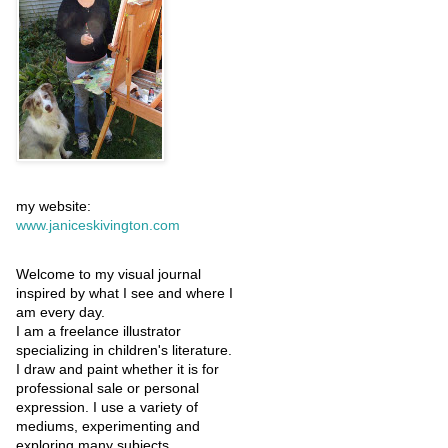
my website:
www.janiceskivington.com
Welcome to my visual journal
inspired by what I see and where I
am every day.
I am a freelance illustrator
specializing in children's literature.
I draw and paint whether it is for
professional sale or personal
expression. I use a variety of
mediums, experimenting and
exploring many subjects.