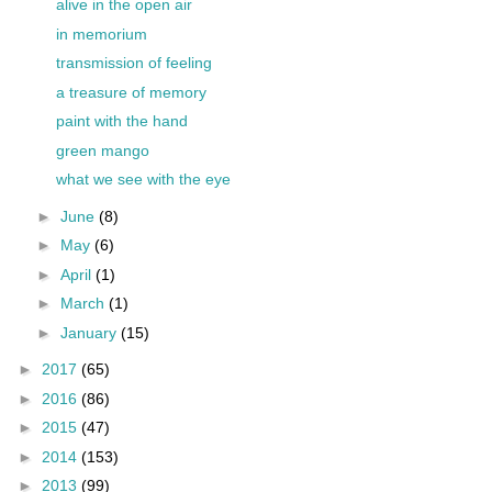
alive in the open air
in memorium
transmission of feeling
a treasure of memory
paint with the hand
green mango
what we see with the eye
►
June
(8)
►
May
(6)
►
April
(1)
►
March
(1)
►
January
(15)
►
2017
(65)
►
2016
(86)
►
2015
(47)
►
2014
(153)
►
2013
(99)