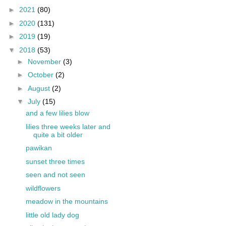
►
2021
(80)
►
2020
(131)
►
2019
(19)
▼
2018
(53)
►
November
(3)
►
October
(2)
►
August
(2)
▼
July
(15)
and a few lilies blow
lilies three weeks later and
quite a bit older
pawikan
sunset three times
seen and not seen
wildflowers
meadow in the mountains
little old lady dog