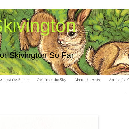
kivington
 or Skivington So Far
Anansi the Spider
Girl from the Sky
About the Artist
Art for the 