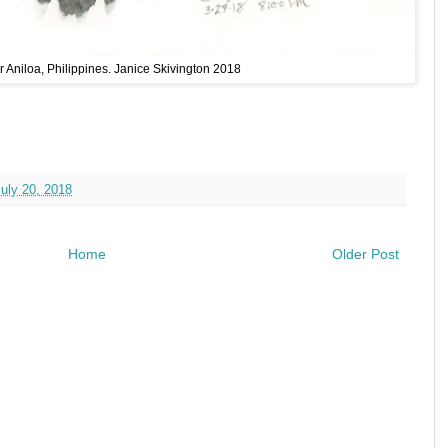
 Aniloa, Philippines. Janice Skivington 2018
July 20, 2018
Home
Older Post