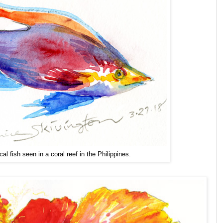
cal fish seen in a coral reef in the Philippines.