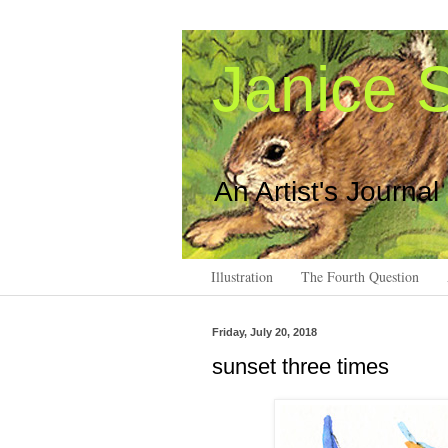
Janice S
An Artist's Journal
Illustration
The Fourth Question
Friday, July 20, 2018
sunset three times