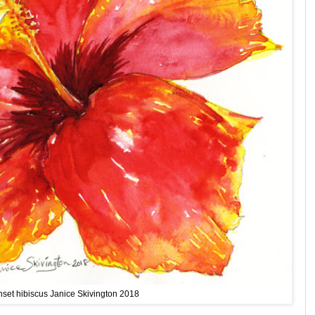
set hibiscus Janice Skivington 2018