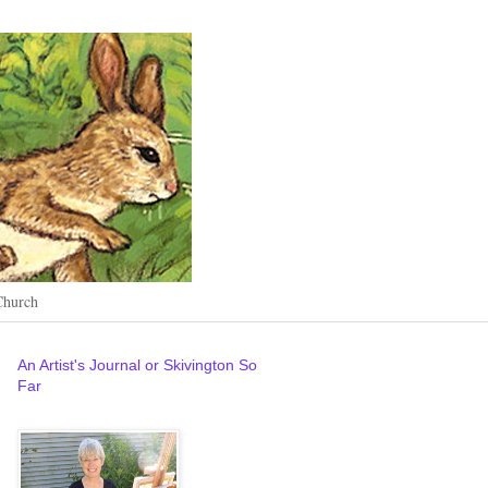
Church
An Artist's Journal or Skivington So
Far