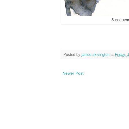
Sunset over
Posted by
janice skivington
at
Friday, 
Newer Post