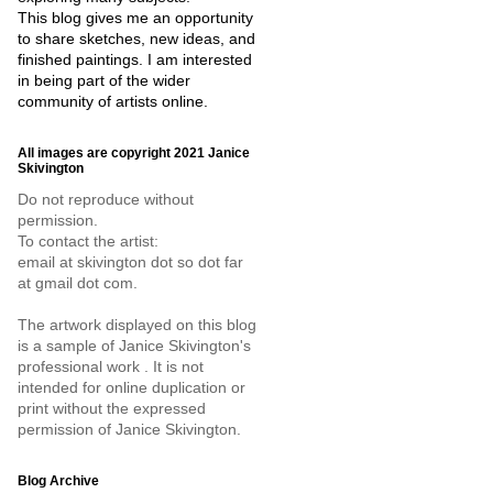
This blog gives me an opportunity
to share sketches, new ideas, and
finished paintings. I am interested
in being part of the wider
community of artists online.
All images are copyright 2021 Janice
Skivington
Do not reproduce without
permission.
To contact the artist:
email at skivington dot so dot far
at gmail dot com.
The artwork displayed on this blog
is a sample of Janice Skivington's
professional work . It is not
intended for online duplication or
print without the expressed
permission of Janice Skivington.
Blog Archive