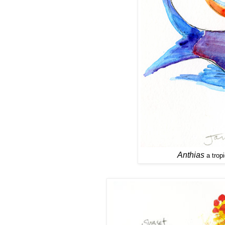
Anthias
a tropi