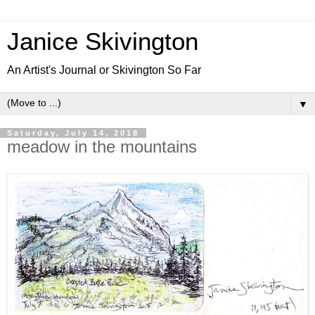
Janice Skivington
An Artist's Journal or Skivington So Far
▼
Saturday, July 14, 2018
meadow in the mountains