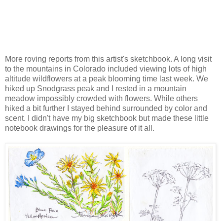
More roving reports from this artist's sketchbook. A long visit
to the mountains in Colorado included viewing lots of high
altitude wildflowers at a peak blooming time last week. We
hiked up Snodgrass peak and I rested in a mountain
meadow impossibly crowded with flowers. While others
hiked a bit further I stayed behind surrounded by color and
scent. I didn't have my big sketchbook but made these little
notebook drawings for the pleasure of it all.