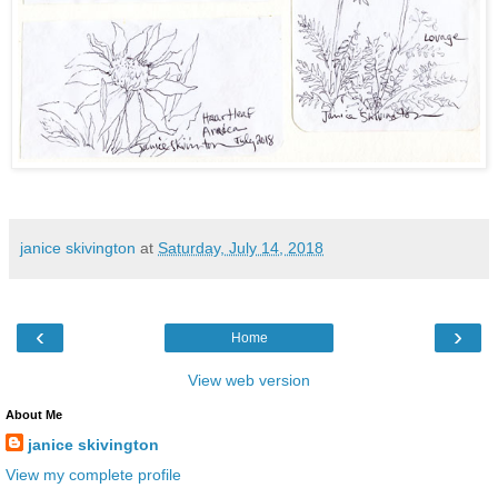
janice skivington
at
Saturday, July 14, 2018
‹
›
Home
View web version
About Me
janice skivington
View my complete profile