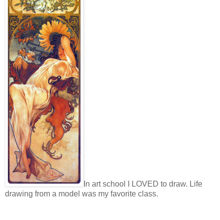
In art school I LOVED to draw. Life
drawing from a model was my favorite class.