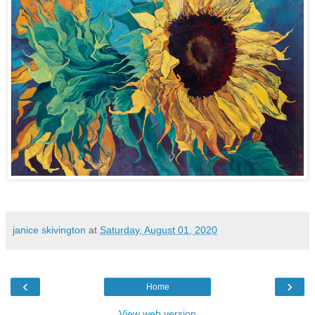
janice skivington
at
Saturday, August 01, 2020
‹
›
Home
View web version