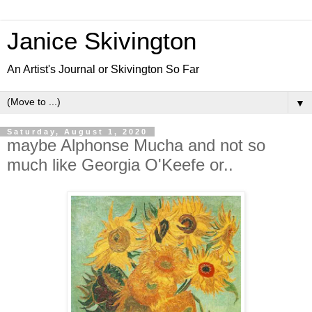
Janice Skivington
An Artist's Journal or Skivington So Far
▼
Saturday, August 1, 2020
maybe Alphonse Mucha and not so
much like Georgia O'Keefe or..