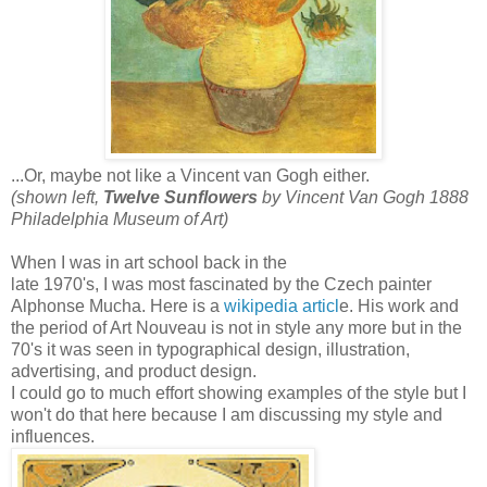
...Or, maybe not like a Vincent van Gogh either.
(shown left,
Twelve Sunflowers
by Vincent Van Gogh 1888
Philadelphia Museum of Art)
When I was in art school back in the
late 1970's, I was most fascinated by the Czech painter
Alphonse Mucha. Here is a
wikipedia articl
e. His work and
the period of Art Nouveau is not in style any more but in the
70's it was seen in typographical design, illustration,
advertising, and product design.
I could go to much effort showing examples of the style but I
won't do that here because I am discussing my style and
influences.