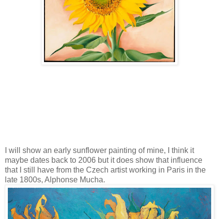
I will show an early sunflower painting of mine, I think it
maybe dates back to 2006 but it does show that influence
that I still have from the Czech artist working in Paris in the
late 1800s, Alphonse Mucha.