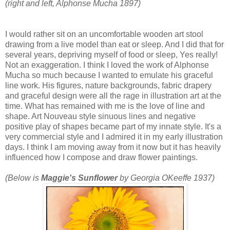
(right and left, Alphonse Mucha 1897)
I would rather sit on an uncomfortable wooden art stool
drawing from a live model than eat or sleep. And I did that for
several years, depriving myself of food or sleep, Yes really!
Not an exaggeration. I think I loved the work of Alphonse
Mucha so much because I wanted to emulate his graceful
line work. His figures, nature backgrounds, fabric drapery
and graceful design were all the rage in illustration art at the
time. What has remained with me is the love of line and
shape. Art Nouveau style sinuous lines and negative
positive play of shapes became part of my innate style. It's a
very commercial style and I admired it in my early illustration
days. I think I am moving away from it now but it has heavily
influenced how I compose and draw flower paintings.
(Below is
Maggie's Sunflower
by Georgia OKeeffe 1937)