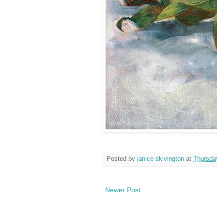
Posted by
janice skivington
at
Thursda
Newer Post