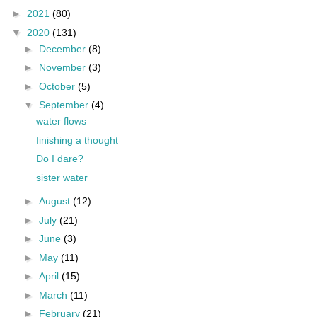
►
2021
(80)
▼
2020
(131)
►
December
(8)
►
November
(3)
►
October
(5)
▼
September
(4)
water flows
finishing a thought
Do I dare?
sister water
►
August
(12)
►
July
(21)
►
June
(3)
►
May
(11)
►
April
(15)
►
March
(11)
►
February
(21)