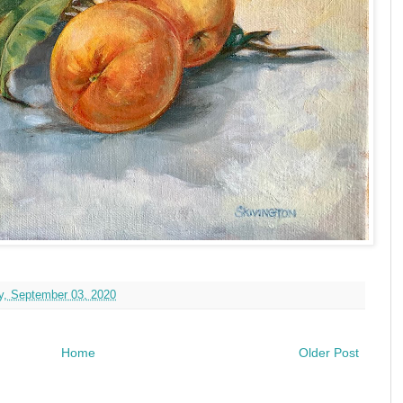
y, September 03, 2020
Home
Older Post