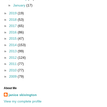
►
January
(17)
►
2019
(19)
►
2018
(53)
►
2017
(65)
►
2016
(86)
►
2015
(47)
►
2014
(153)
►
2013
(99)
►
2012
(124)
►
2011
(77)
►
2010
(77)
►
2009
(79)
About Me
janice skivington
View my complete profile