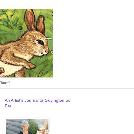
Church
An Artist's Journal or Skivington So
Far