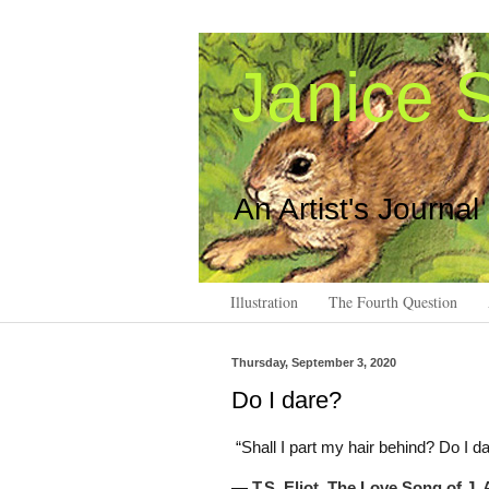
Janice S
An Artist's Journal
Illustration
The Fourth Question
Thursday, September 3, 2020
Do I dare?
“Shall I part my hair behind? Do I d
―
T.S. Eliot,
The Love Song of J. 