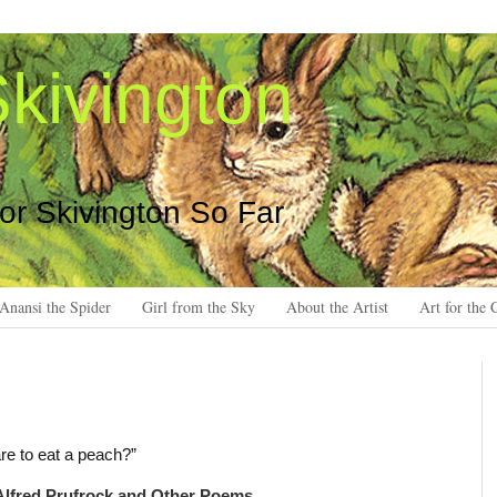
kivington
 or Skivington So Far
Anansi the Spider
Girl from the Sky
About the Artist
Art for the 
are to eat a peach?”
Alfred Prufrock and Other Poems