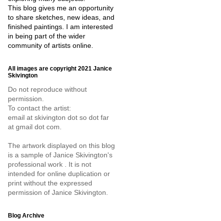
This blog gives me an opportunity
to share sketches, new ideas, and
finished paintings. I am interested
in being part of the wider
community of artists online.
All images are copyright 2021 Janice
Skivington
Do not reproduce without
permission.
To contact the artist:
email at skivington dot so dot far
at gmail dot com.
The artwork displayed on this blog
is a sample of Janice Skivington's
professional work . It is not
intended for online duplication or
print without the expressed
permission of Janice Skivington.
Blog Archive