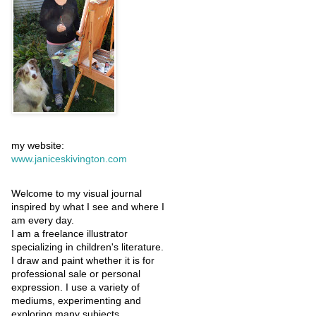
my website:
www.janiceskivington.com
Welcome to my visual journal
inspired by what I see and where I
am every day.
I am a freelance illustrator
specializing in children's literature.
I draw and paint whether it is for
professional sale or personal
expression. I use a variety of
mediums, experimenting and
exploring many subjects.