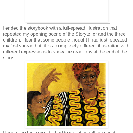
I ended the storybook with a full-spread illustration that
repeated my opening scene of the Storyteller and the three
children. I fear that some people thought I had just repeated
my first spread but, it is a completely different illustration with
different expressions to show the reactions at the end of the
story.
Here is the last spread, I had to split it in half to scan it. I