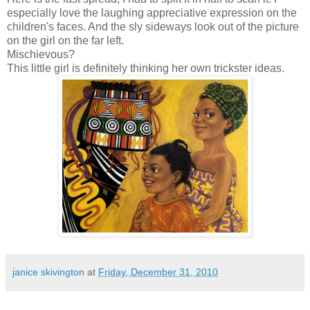
especially love the laughing appreciative expression on the
children's faces. And the sly sideways look out of the picture
on the girl on the far left.
Mischievous?
This little girl is definitely thinking her own trickster ideas.
janice skivington
at
Friday, December 31, 2010