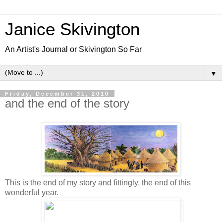
Janice Skivington
An Artist's Journal or Skivington So Far
▼
Friday, December 31, 2010
and the end of the story
This is the end of my story and fittingly, the end of this
wonderful year.