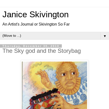
Janice Skivington
An Artist's Journal or Skivington So Far
▼
Thursday, December 30, 2010
The Sky god and the Storybag