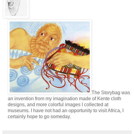
The Storybag was
an invention from my imagination made of Kente cloth
designs, and more colorful images I collected at
museums. I have not had an opportunity to visit Africa, I
certainly hope to go someday.