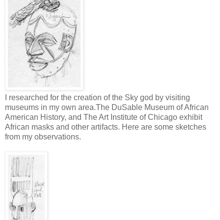
I researched for the creation of the Sky god by visiting
museums in my own area.The DuSable Museum of African
American History, and The Art Institute of Chicago exhibit
African masks and other artifacts. Here are some sketches
from my observations.